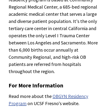
Regional Medical Center, a 685-bed regional
academic medical center that serves a large
and diverse patient population. It's the only
tertiary care center in central California and
operates the only Level I Trauma Center
between Los Angeles and Sacramento. More
than 6,000 births occur annually at
Community Regional, and high-risk OB
patients are referred from hospitals
throughout the region.
For More Information
Read more about the
OBGYN Residency
Program
on UCSF Fresno's website.