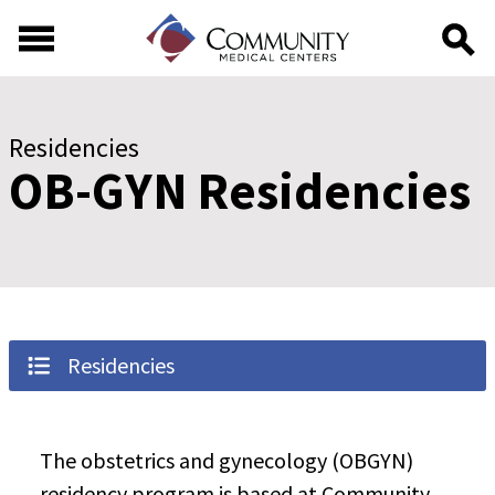
Skip to main content
Skip to footer content
Residencies
OB-GYN Residencies
Residencies
The obstetrics and gynecology (OBGYN)
residency program is based at Community