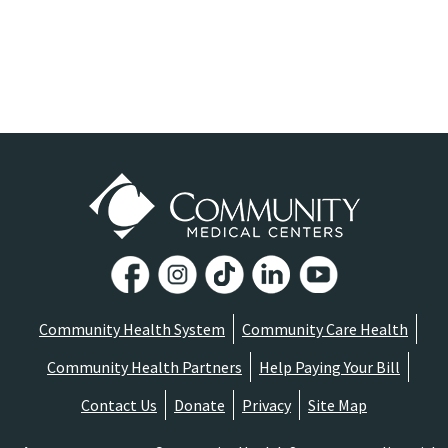
Community Health System
Community Care Health
Community Health Partners
Help Paying Your Bill
Contact Us
Donate
Privacy
Site Map