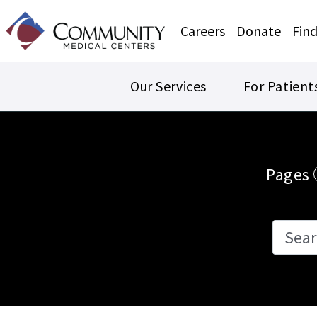
Careers
Donate
Find
Our Services
For Patient
Events
Pages
Search