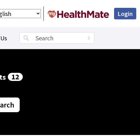
Login
Search term
 Us
12
ts
arch