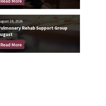
Read More
ugust 19, 2026
Pulmonary Rehab Support Group
August
Read More