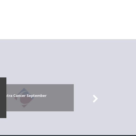
026
 Contra Cancer September