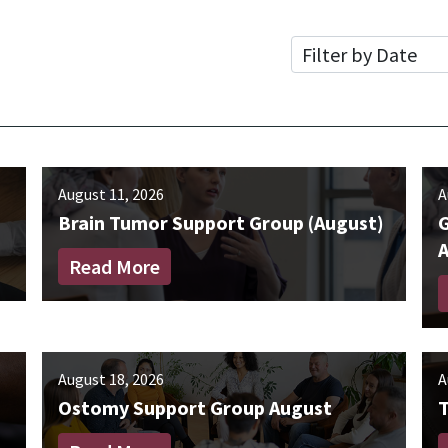
Date
August 11, 2026
A
Brain Tumor Support Group (August)
G
Read More
August 18, 2026
A
Ostomy Support Group August
T