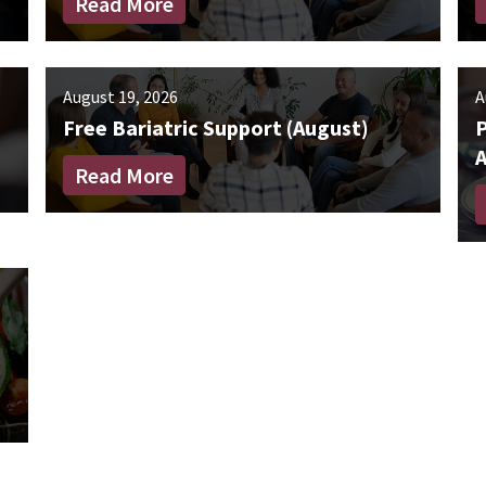
Read More
August 19, 2026
A
Free Bariatric Support (August)
Read More