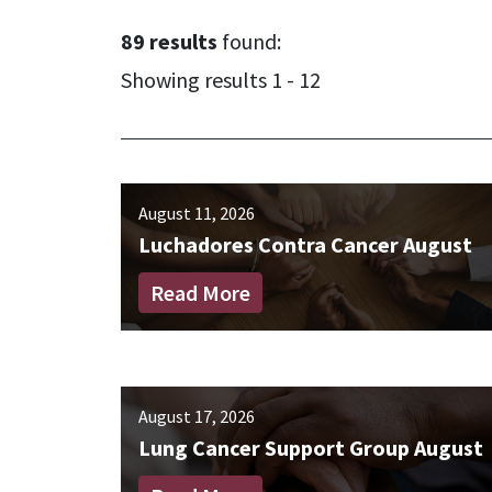
89 results
found:
Showing results 1 - 12
August 11, 2026
Luchadores Contra Cancer August
Read More
August 17, 2026
Lung Cancer Support Group August