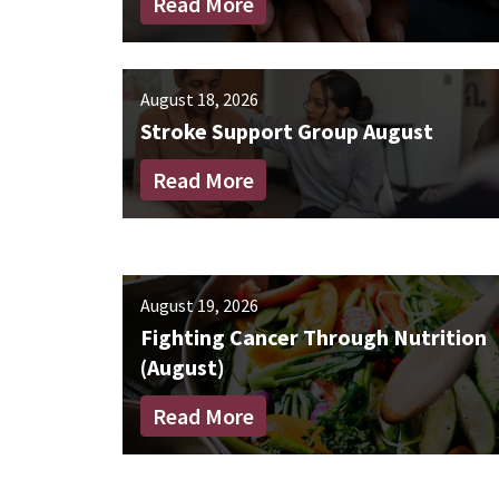
Read More
August 18, 2026
Stroke Support Group August
Read More
August 19, 2026
Fighting Cancer Through Nutrition
(August)
Read More