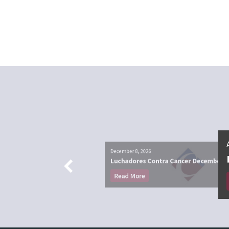
December 8, 2026
Luchadores Contra Cancer December
Read More