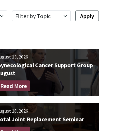
Topic
Apply
ugust 13, 2026
ynecological Cancer Support Group
August
Read More
ugust 18, 2026
otal Joint Replacement Seminar