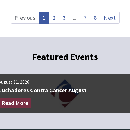
Previous
1
2
3
...
7
8
Next
Featured Events
August 11, 2026
September 8, 2
Luchadores Contra Cancer August
Luchadores
Read More
Read More