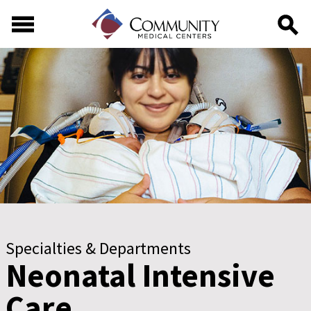
Skip to main content
Skip to footer content
Specialties & Departments
Neonatal Intensive
Care