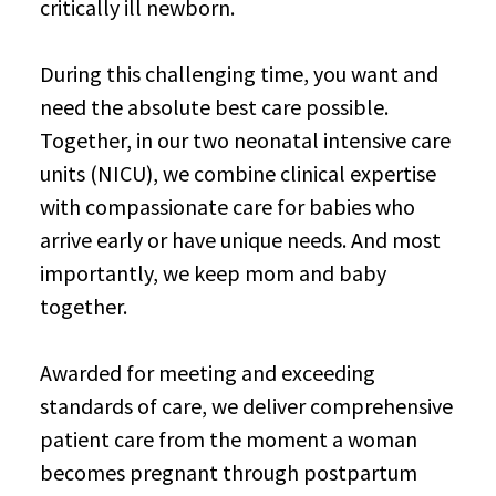
critically ill newborn.
During this challenging time, you want and
need the absolute best care possible.
Together, in our two neonatal intensive care
units (NICU), we combine clinical expertise
with compassionate care for babies who
arrive early or have unique needs. And most
importantly, we keep mom and baby
together.
Awarded for meeting and exceeding
standards of care, we deliver comprehensive
patient care from the moment a woman
becomes pregnant through postpartum