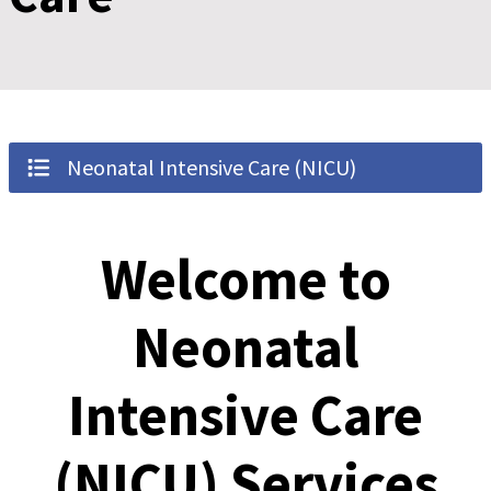
Neonatal Intensive Care (NICU)
Welcome to
Neonatal
Intensive Care
(NICU) Services