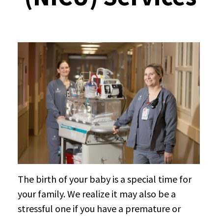
The birth of your baby is a special time for
your family. We realize it may also be a
stressful one if you have a premature or