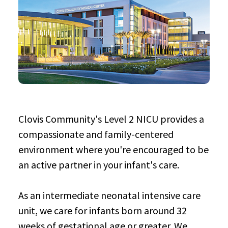
Clovis Community's Level 2 NICU provides a
compassionate and family-centered
environment where you're encouraged to be
an active partner in your infant's care.
As an intermediate neonatal intensive care
unit, we care for infants born around 32
weeks of gestational age or greater. We