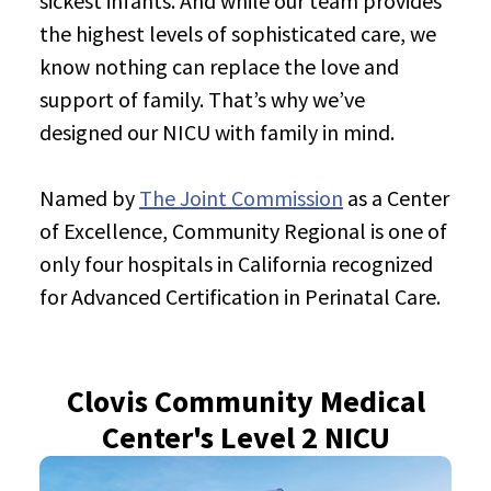
sickest infants. And while our team provides
the highest levels of sophisticated care, we
know nothing can replace the love and
support of family. That’s why we’ve
designed our NICU with family in mind.
Named by
The Joint Commission
as a Center
of Excellence, Community Regional is one of
only four hospitals in California recognized
for Advanced Certification in Perinatal Care.
Clovis Community Medical
Center's Level 2 NICU