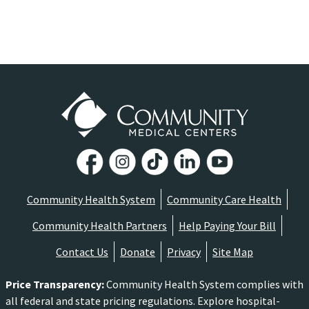
Community Health System
Community Care Health
Community Health Partners
Help Paying Your Bill
Contact Us
Donate
Privacy
Site Map
Price Transparency
:
Community Health System complies with
all federal and state pricing regulations. Explore hospital-