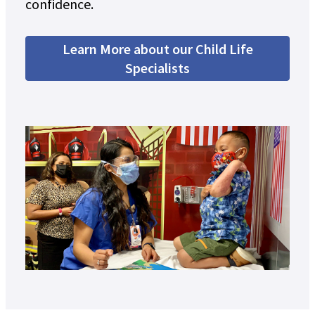
confidence.
Learn More about our Child Life
Specialists