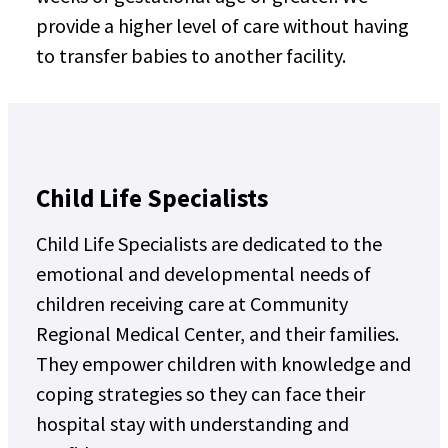
provide a higher level of care without having
to transfer babies to another facility.
Child Life Specialists
Child Life Specialists are dedicated to the
emotional and developmental needs of
children receiving care at Community
Regional Medical Center, and their families.
They empower children with knowledge and
coping strategies so they can face their
hospital stay with understanding and