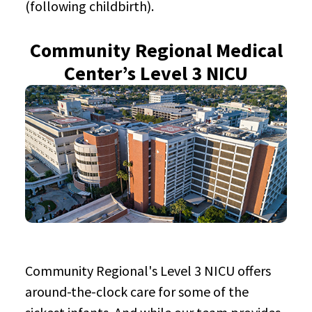
(following childbirth).
Community Regional Medical
Center’s Level 3 NICU
Community Regional's Level 3 NICU offers
around-the-clock care for some of the