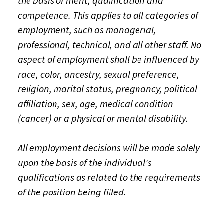
the basis of merit, qualification and
competence. This applies to all categories of
employment, such as managerial,
professional, technical, and all other staff. No
aspect of employment shall be influenced by
race, color, ancestry, sexual preference,
religion, marital status, pregnancy, political
affiliation, sex, age, medical condition
(cancer) or a physical or mental disability.
All employment decisions will be made solely
upon the basis of the individual's
qualifications as related to the requirements
of the position being filled.