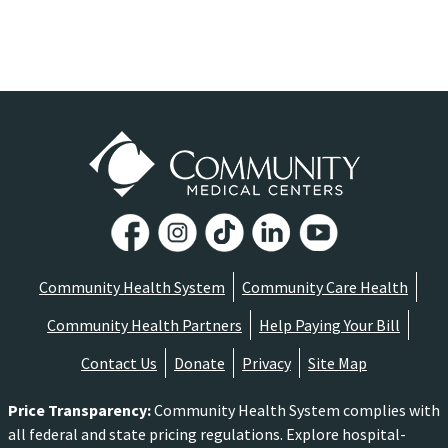
Community Health System
Community Care Health
Community Health Partners
Help Paying Your Bill
Contact Us
Donate
Privacy
Site Map
Price Transparency
:
Community Health System complies with
all federal and state pricing regulations. Explore hospital-