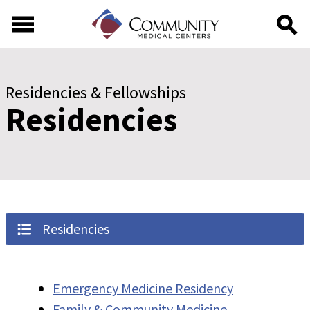
Skip to main content
Skip to footer content
Residencies & Fellowships
Residencies
Residencies
Emergency Medicine Residency
Family & Community Medicine