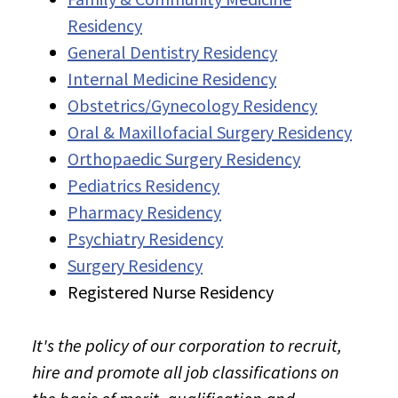
Residency
General Dentistry Residency
Internal Medicine Residency
Obstetrics/Gynecology Residency
Oral & Maxillofacial Surgery Residency
Orthopaedic Surgery Residency
Pediatrics Residency
Pharmacy Residency
Psychiatry Residency
Surgery Residency
Registered Nurse Residency
It's the policy of our corporation to recruit,
hire and promote all job classifications on