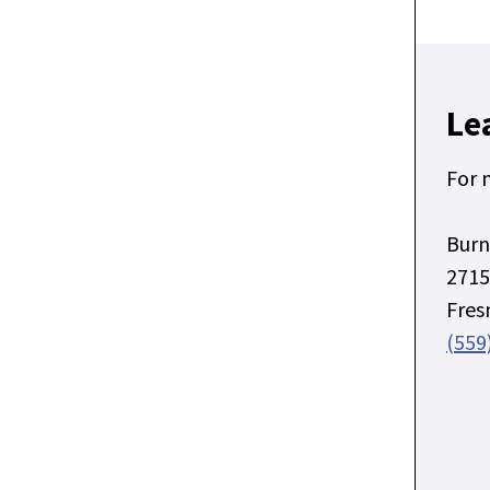
Le
For 
Burn
2715
Fres
(559