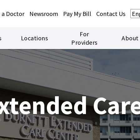
Skip to main content
Skip to footer content
 a Doctor
Newsroom
Pay My Bill
Contact Us
For
s
Locations
About
Providers
xtended Care