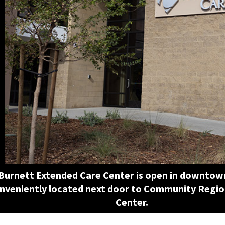
Burnett Extended Care Center is open in downtow
nveniently located next door to Community Regio
Center.