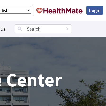
Login
Search term
 Us
 Center