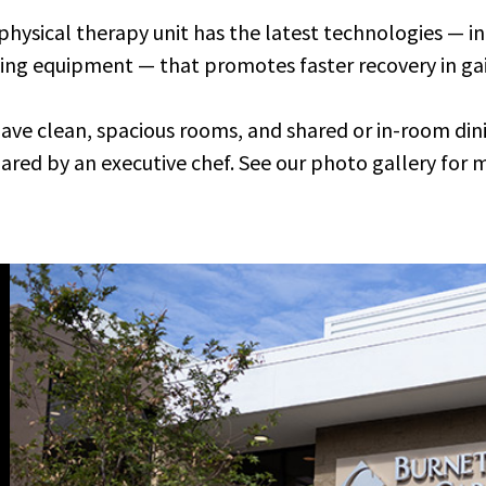
physical therapy unit has the latest technologies — in
ing equipment — that promotes faster recovery in ga
ave clean, spacious rooms, and shared or in-room din
ared by an executive chef. See our photo gallery for 