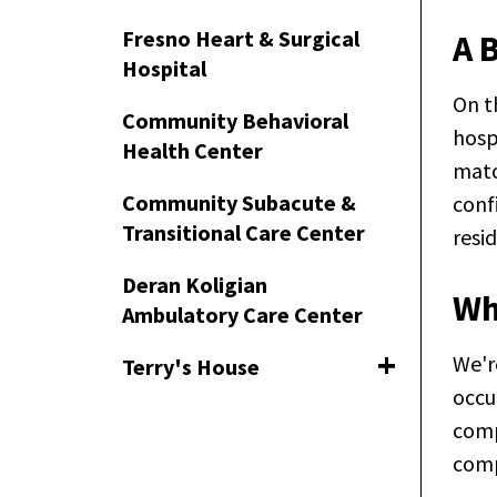
Fresno Heart & Surgical
A 
Hospital
On t
Community Behavioral
hosp
Health Center
matc
Community Subacute &
conf
Transitional Care Center
resi
Deran Koligian
Wh
Ambulatory Care Center
We'r
Terry's House
Toggle naviga
occu
comp
comp