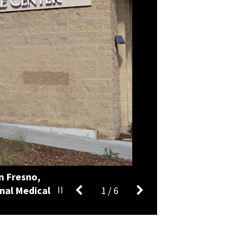
n Fresno,
nal Medical
1
/
6