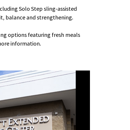
cluding Solo Step sling-assisted
it, balance and strengthening.
ing options featuring fresh meals
more information.