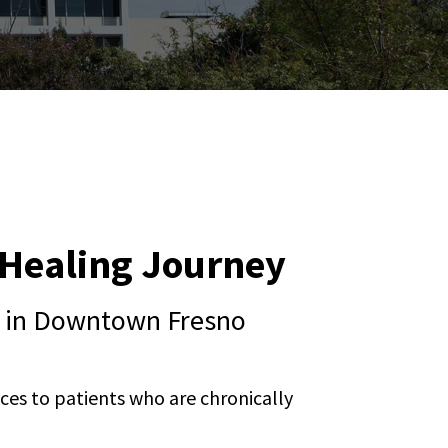
r Healing Journey
ng in Downtown Fresno
ces to patients who are chronically