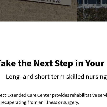
Take the Next Step in You
Long- and short-term skilled nursi
ett Extended Care Center provides rehabilitative servi
r recuperating from an illness or surgery.