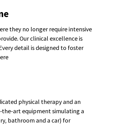
me
re they no longer require intensive
ovide. Our clinical excellence is
ery detail is designed to foster
here
edicated physical therapy and an
f-the-art equipment simulating a
y, bathroom and a car) for