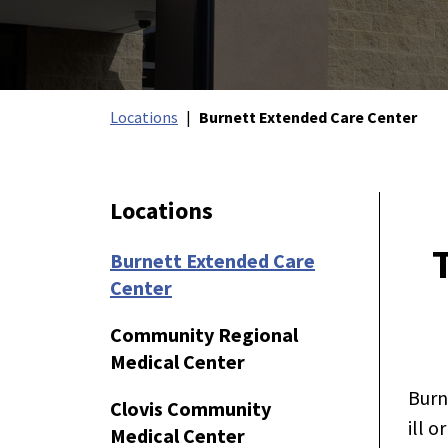
Locations
Burnett Extended Care Center
Locations
Burnett Extended Care
Center
Community Regional
Medical Center
Burn
Clovis Community
ill o
Medical Center