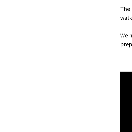
The 
walk
We h
prep