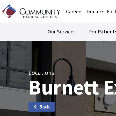
Careers
Donate
Find
Our Services
For Patient
Locations
Burnett E
Back