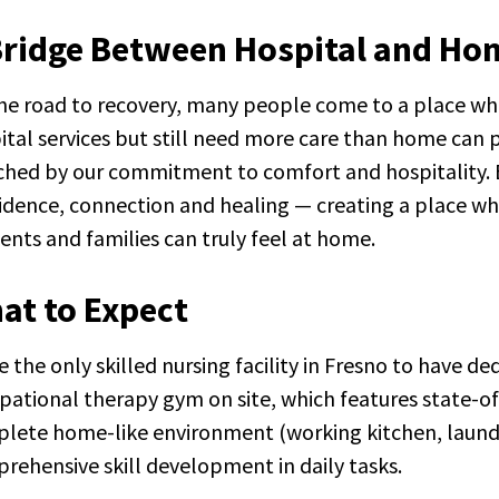
Bridge Between Hospital and Ho
he road to recovery, many people come to a place whe
ital services but still need more care than home can pr
hed by our commitment to comfort and hospitality. Ev
idence, connection and healing — creating a place w
dents and families can truly feel at home.
at to Expect
e the only skilled nursing facility in Fresno to have d
tion Terry's House
pational therapy gym on site, which features state-o
lete home-like environment (working kitchen, laundr
rehensive skill development in daily tasks.