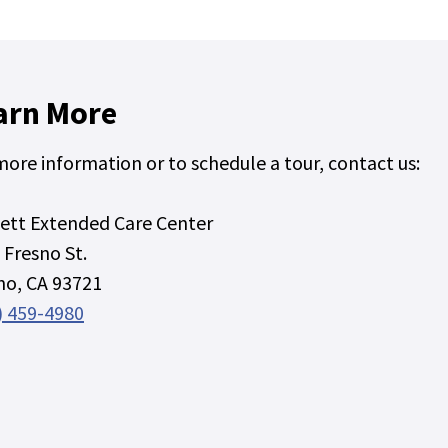
arn More
more information or to schedule a tour, contact us:
ett Extended Care Center
 Fresno St.
no, CA 93721
) 459-4980