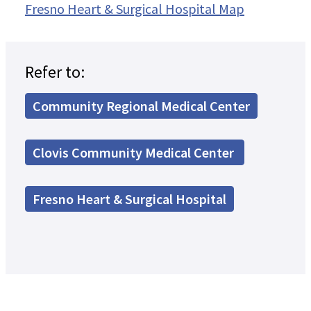
Fresno Heart & Surgical Hospital Map
Refer to:
Community Regional Medical Center
Clovis Community Medical Center
Fresno Heart & Surgical Hospital