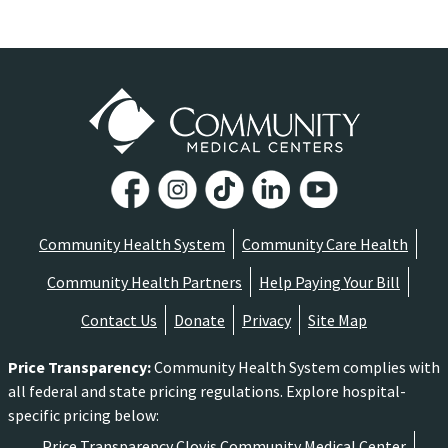
Community Health System
Community Care Health
Community Health Partners
Help Paying Your Bill
Contact Us
Donate
Privacy
Site Map
Price Transparency
:
Community Health System complies with
all federal and state pricing regulations. Explore hospital-
specific pricing below:
Price Transparency Clovis Community Medical Center