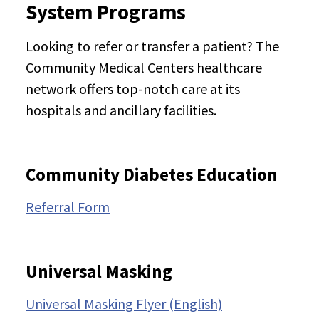
System Programs
Looking to refer or transfer a patient? The
Community Medical Centers healthcare
network offers top-notch care at its
hospitals and ancillary facilities.
Community Diabetes Education
Referral Form
Universal Masking
Universal Masking Flyer (English)