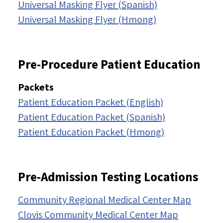
Universal Masking Flyer (Spanish)
Universal Masking Flyer (Hmong)
Pre-Procedure Patient Education
Packets
Patient Education Packet (English)
Patient Education Packet (Spanish)
Patient Education Packet (Hmong)
Pre-Admission Testing Locations
Community Regional Medical Center Map
Clovis Community Medical Center Map