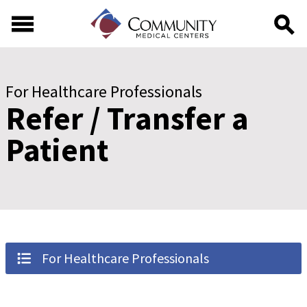
Skip to main content
Skip to footer content
For Healthcare Professionals
Refer / Transfer a
Patient
For Healthcare Professionals