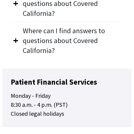
questions about Covered
California?
Where can I find answers to
questions about Covered
California?
Patient Financial Services
Monday - Friday
8:30 a.m. - 4 p.m. (PST)
Closed legal holidays