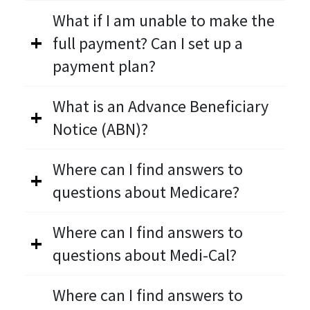
What if I am unable to make the
full payment? Can I set up a
payment plan?
What is an Advance Beneficiary
Notice (ABN)?
Where can I find answers to
questions about Medicare?
Where can I find answers to
questions about Medi-Cal?
Where can I find answers to