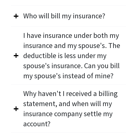
Who will bill my insurance?
I have insurance under both my
insurance and my spouse's. The
deductible is less under my
spouse's insurance. Can you bill
my spouse's instead of mine?
Why haven't I received a billing
statement, and when will my
insurance company settle my
account?