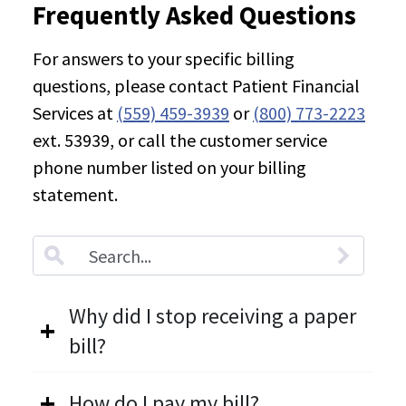
Frequently Asked Questions
For answers to your specific billing
questions, please contact Patient Financial
Services at
(559) 459-3939
or
(800) 773-2223
ext. 53939, or call the customer service
phone number listed on your billing
statement.
Accordion.SearchLabel
Why did I stop receiving a paper
bill?
How do I pay my bill?