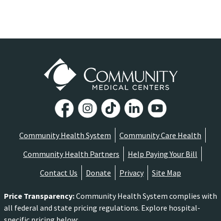
Community Health System
Community Care Health
Community Health Partners
Help Paying Your Bill
Contact Us
Donate
Privacy
Site Map
Price Transparency
:
Community Health System complies with
all federal and state pricing regulations. Explore hospital-
specific pricing below: