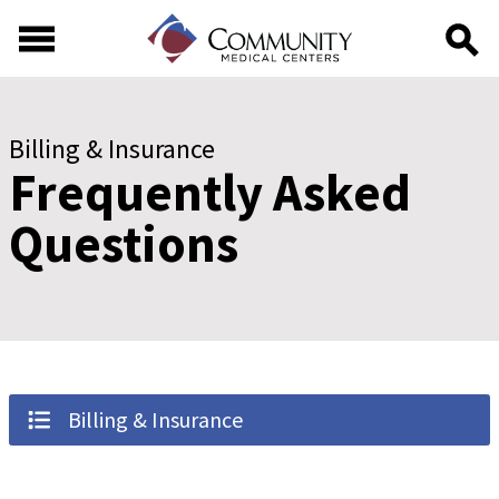
Skip to main content
Skip to footer content
Billing & Insurance
Frequently Asked
Questions
Billing & Insurance