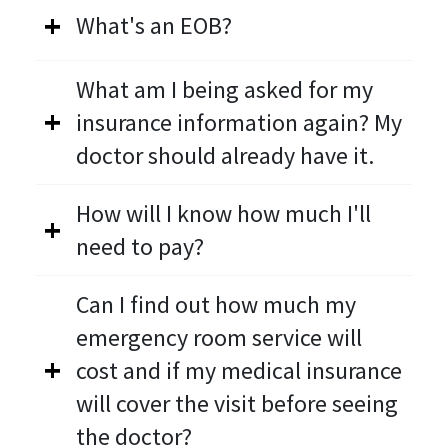
What's an EOB?
What am I being asked for my
insurance information again? My
doctor should already have it.
How will I know how much I'll
need to pay?
Can I find out how much my
emergency room service will
cost and if my medical insurance
will cover the visit before seeing
the doctor?