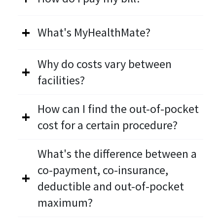
What's MyHealthMate?
Why do costs vary between
facilities?
How can I find the out-of-pocket
cost for a certain procedure?
What's the difference between a
co-payment, co-insurance,
deductible and out-of-pocket
maximum?