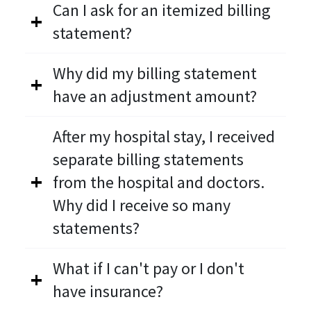
Can I ask for an itemized billing
statement?
Why did my billing statement
have an adjustment amount?
After my hospital stay, I received
separate billing statements
from the hospital and doctors.
Why did I receive so many
statements?
What if I can't pay or I don't
have insurance?