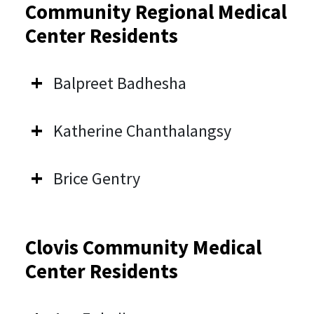
Community Regional Medical
Center Residents
Balpreet Badhesha
Katherine Chanthalangsy
Brice Gentry
Clovis Community Medical
Center Residents