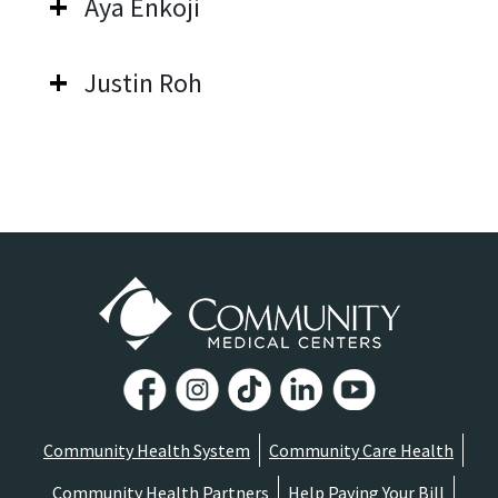
Aya Enkoji
Justin Roh
Community Health System
Community Care Health
Community Health Partners
Help Paying Your Bill