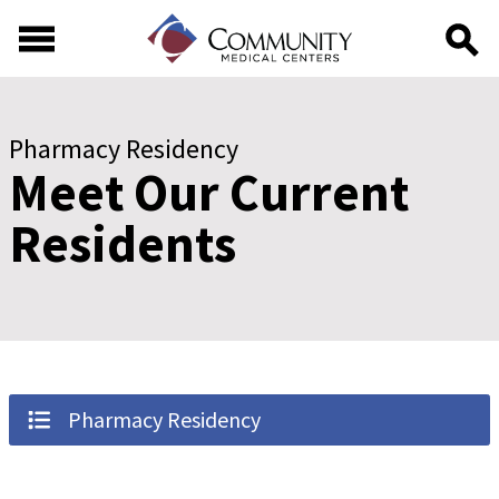
Skip to main content
Skip to footer content
Pharmacy Residency
Meet Our Current
Residents
Pharmacy Residency