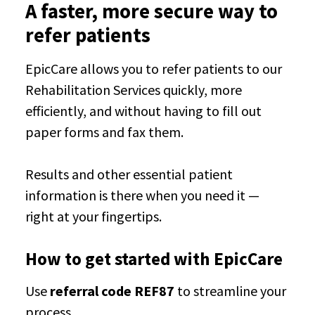
A faster, more secure way to
refer patients
EpicCare allows you to refer patients to our
Rehabilitation Services quickly, more
efficiently, and without having to fill out
paper forms and fax them.
Results and other essential patient
information is there when you need it —
right at your fingertips.
How to get started with EpicCare
Use
referral code REF87
to streamline your
process.