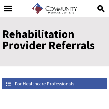
Skip to main content
Skip to footer content
Rehabilitation
Provider Referrals
For Healthcare Professionals