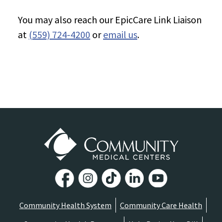
You may also reach our EpicCare Link Liaison
at
(559) 724-4200
or
email us
.
Community Health System
Community Care Health