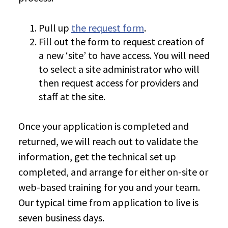
Pull up
the request form
.
Fill out the form to request creation of
a new ‘site’ to have access. You will need
to select a site administrator who will
then request access for providers and
staff at the site.
Once your application is completed and
returned, we will reach out to validate the
information, get the technical set up
completed, and arrange for either on-site or
web-based training for you and your team.
Our typical time from application to live is
seven business days.