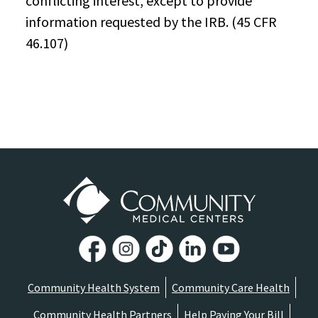
conflicting interest, except to provide
information requested by the IRB. (45 CFR
46.107)
Community Health System
Community Care Health
Community Health Partners
Help Paying Your Bill