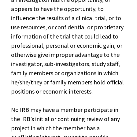
appears to have the opportunity, to
influence the results of a clinical trial, or to
use resources, or confidential or proprietary
information of the trial that could lead to
professional, personal or economic gain, or
otherwise give improper advantage to the
investigator, sub-investigators, study staff,
family members or organizations in which
he/she/they or family members hold official
positions or economic interests.
No IRB may have a member participate in
the IRB’s initial or continuing review of any
project in which the member has a