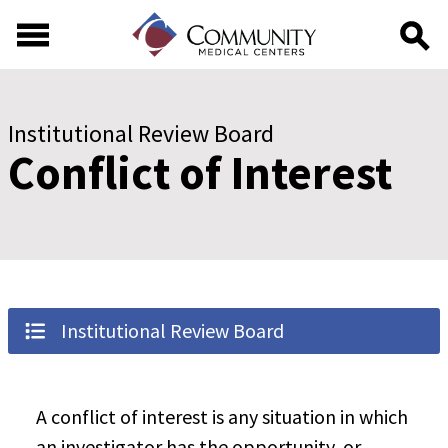
Skip to main content
Skip to footer content
Institutional Review Board
Conflict of Interest
Institutional Review Board
A conflict of interest is any situation in which
an investigator has the opportunity, or