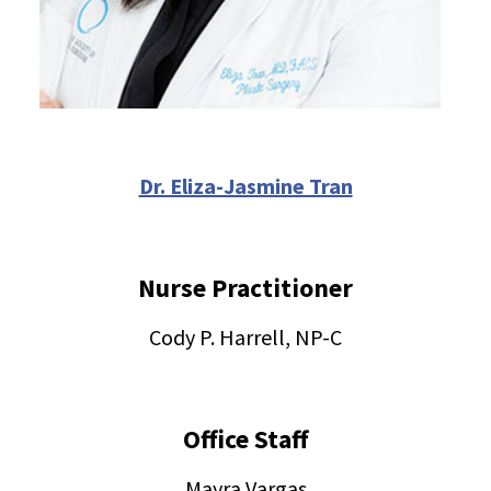
Dr. Eliza-Jasmine Tran
Nurse Practitioner
Cody P. Harrell, NP-C
Office Staff
Mayra Vargas