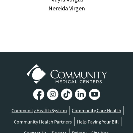
Nereida Virgen
Community Health System
Community Care Health
Community Health Partners
Help Paying Your Bill