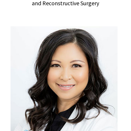
and Reconstructive Surgery