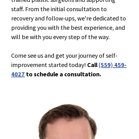
staff. From the initial consultation to
recovery and follow-ups, we're dedicated to
providing you with the best experience, and
will be with you every step of the way.
Come see us and get your journey of self-
improvement started today!
Call
(559) 459-
4027
to schedule a consultation.