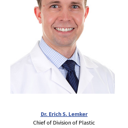
Dr. Erich S. Lemker
Chief of Division of Plastic