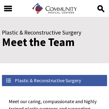
Skip to main content
Skip to footer content
Plastic & Reconstructive Surgery
Meet the Team
Plastic & Reconstructive Surgery
Meet our caring, compassionate and highly
trained plastic surgeons and supporting