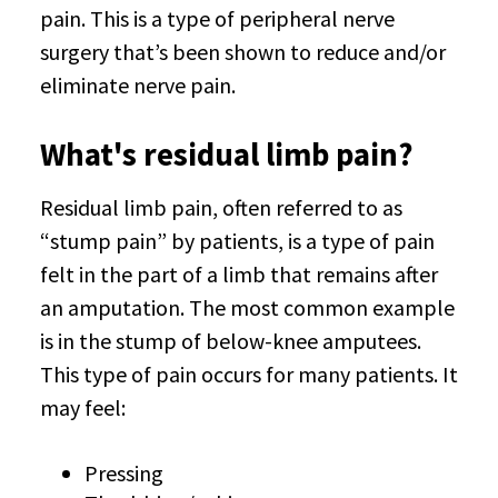
pain. This is a type of peripheral nerve
surgery that’s been shown to reduce and/or
eliminate nerve pain.
What's residual limb pain?
Residual limb pain, often referred to as
“stump pain” by patients, is a type of pain
felt in the part of a limb that remains after
an amputation. The most common example
is in the stump of below-knee amputees.
This type of pain occurs for many patients. It
may feel:
Pressing