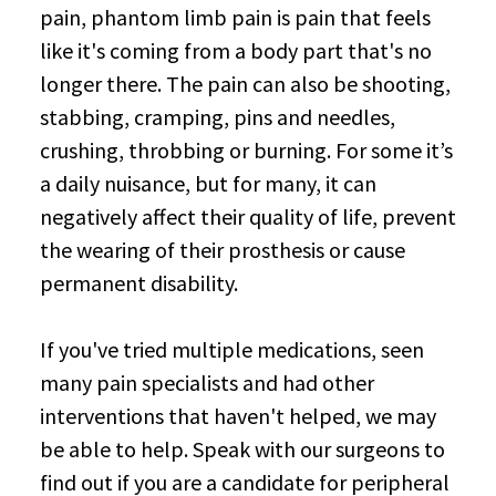
pain, phantom limb pain is pain that feels
like it's coming from a body part that's no
longer there. The pain can also be shooting,
stabbing, cramping, pins and needles,
crushing, throbbing or burning. For some it’s
a daily nuisance, but for many, it can
negatively affect their quality of life, prevent
the wearing of their prosthesis or cause
permanent disability.
If you've tried multiple medications, seen
many pain specialists and had other
interventions that haven't helped, we may
be able to help. Speak with our surgeons to
find out if you are a candidate for peripheral