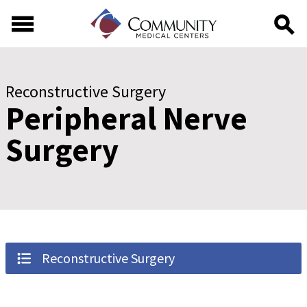
Skip to main content
Skip to footer content
Reconstructive Surgery
Peripheral Nerve
Surgery
Reconstructive Surgery