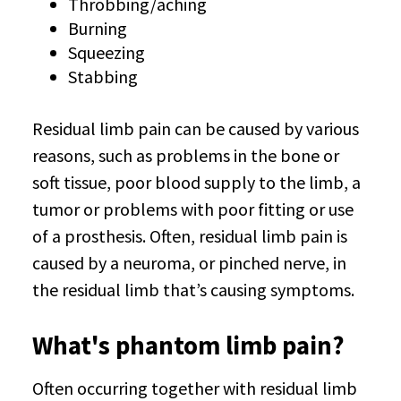
Throbbing/aching
Burning
Squeezing
Stabbing
Residual limb pain can be caused by various
reasons, such as problems in the bone or
soft tissue, poor blood supply to the limb, a
tumor or problems with poor fitting or use
of a prosthesis. Often, residual limb pain is
caused by a neuroma, or pinched nerve, in
the residual limb that’s causing symptoms.
What's phantom limb pain?
Often occurring together with residual limb