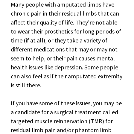
Many people with amputated limbs have
chronic pain in their residual limbs that can
affect their quality of life. They're not able
to wear their prosthetics for long periods of
time (if at all), or they take a variety of
different medications that may or may not
seem to help, or their pain causes mental
health issues like depression. Some people
can also feel as if their amputated extremity
is still there.
If you have some of these issues, you may be
a candidate for a surgical treatment called
targeted muscle reinnervation (TMR) for
residual limb pain and/or phantom limb