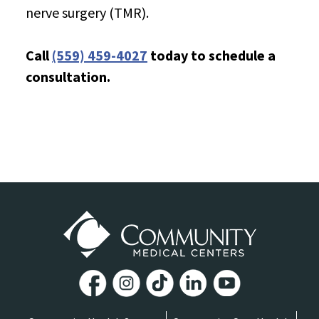
nerve surgery (TMR).
Call
(559) 459-4027
today to schedule a
consultation.