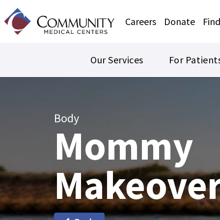
Careers
Donate
Find
Our Services
For Patient
Body
Mommy
Makeove