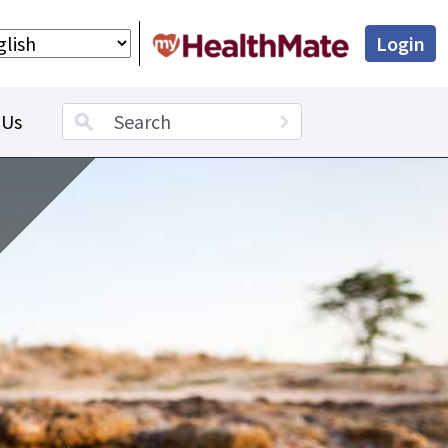
Login
Search term
 Us