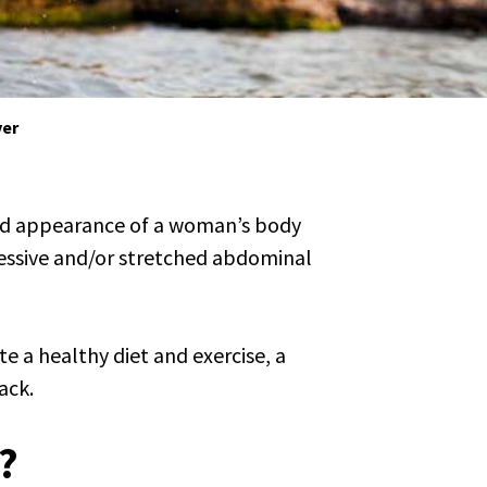
er
nd appearance of a woman’s body
essive and/or stretched abdominal
e a healthy diet and exercise, a
ack.
?