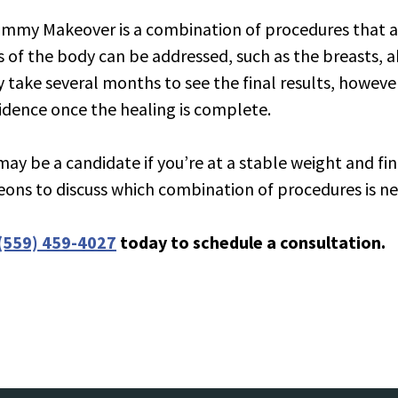
ation Body
mmy Makeover is a combination of procedures that a
s of the body can be addressed, such as the breasts, a
ly take several months to see the final results, howev
idence once the healing is complete.
may be a candidate if you’re at a stable weight and fin
eons to discuss which combination of procedures is ne
(559) 459-4027
today to schedule a consultation.
tion Aesthetic Genital Surgery