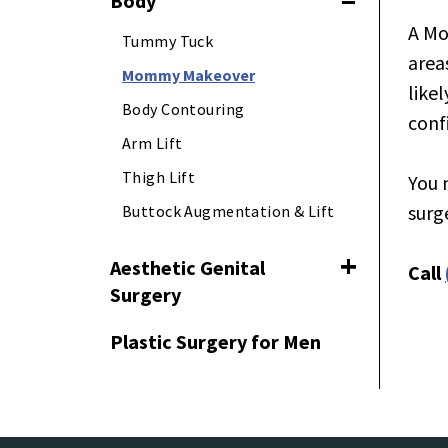
Body
Toggle navig
A Mo
Tummy Tuck
area
Mommy Makeover
like
Body Contouring
conf
Arm Lift
Thigh Lift
You 
surg
Buttock Augmentation & Lift
Aesthetic Genital
Call
Toggle naviga
Surgery
Plastic Surgery for Men