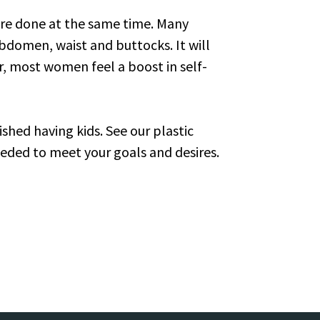
re done at the same time. Many
bdomen, waist and buttocks. It will
er, most women feel a boost in self-
ished having kids. See our plastic
eded to meet your goals and desires.