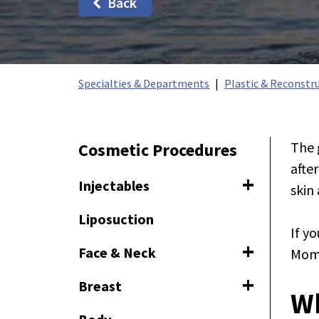
Back
Specialties & Departments
Plastic & Reconstru
The 
Cosmetic Procedures
afte
Injectables
skin
Toggle naviga
Liposuction
If y
Face & Neck
Momm
Toggle navig
Breast
Toggle naviga
W