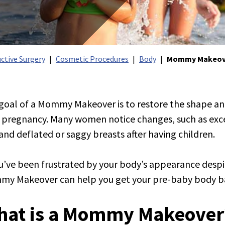
ctive Surgery
Cosmetic Procedures
Body
Mommy Makeov
goal of a Mommy Makeover is to restore the shape a
r pregnancy. Many women notice changes, such as exc
 and deflated or saggy breasts after having children.
tion Injectables
ou’ve been frustrated by your body’s appearance despit
y Makeover can help you get your pre-baby body b
ation Face & Neck
tion Breast
hat is a Mommy Makeover