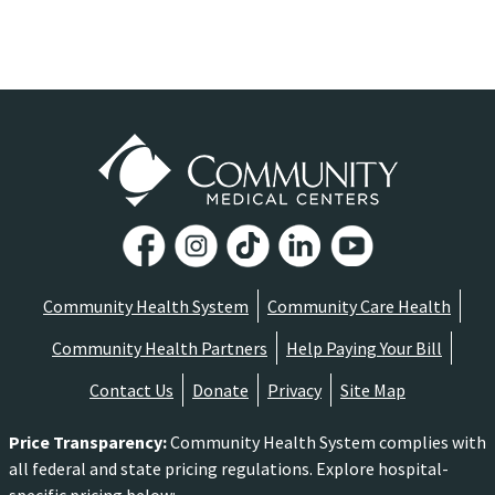
Community Health System
Community Care Health
Community Health Partners
Help Paying Your Bill
Contact Us
Donate
Privacy
Site Map
Price Transparency
:
Community Health System complies with
all federal and state pricing regulations. Explore hospital-