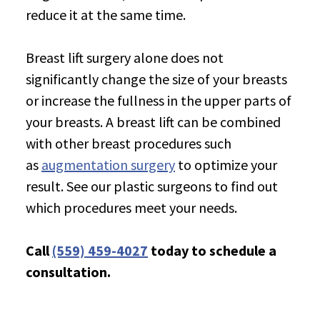
reduce it at the same time.
Breast lift surgery alone does not
significantly change the size of your breasts
or increase the fullness in the upper parts of
your breasts. A breast lift can be combined
with other breast procedures such
as
augmentation surgery
to optimize your
result. See our plastic surgeons to find out
which procedures meet your needs.
Call
(559) 459-4027
today to schedule a
consultation.