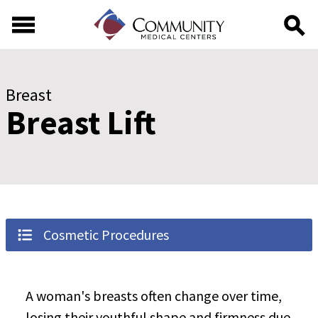
Skip to main content
Skip to footer content
Breast
Breast Lift
Cosmetic Procedures
A woman's breasts often change over time,
losing their youthful shape and firmness due