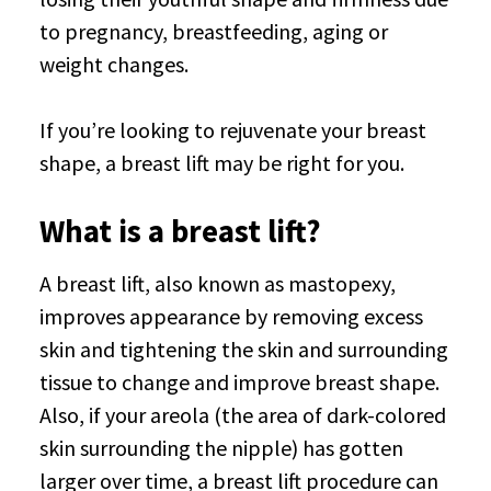
to pregnancy, breastfeeding, aging or
weight changes.
If you’re looking to rejuvenate your breast
shape, a breast lift may be right for you.
What is a breast lift?
A breast lift, also known as mastopexy,
improves appearance by removing excess
skin and tightening the skin and surrounding
tissue to change and improve breast shape.
Also, if your areola (the area of dark-colored
skin surrounding the nipple) has gotten
larger over time, a breast lift procedure can