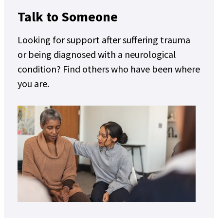
Talk to Someone
Looking for support after suffering trauma
or being diagnosed with a neurological
condition? Find others who have been where
you are.