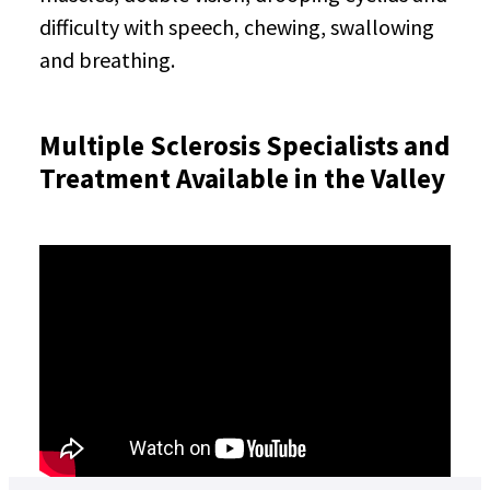
difficulty with speech, chewing, swallowing
and breathing.
Multiple Sclerosis Specialists and
Treatment Available in the Valley