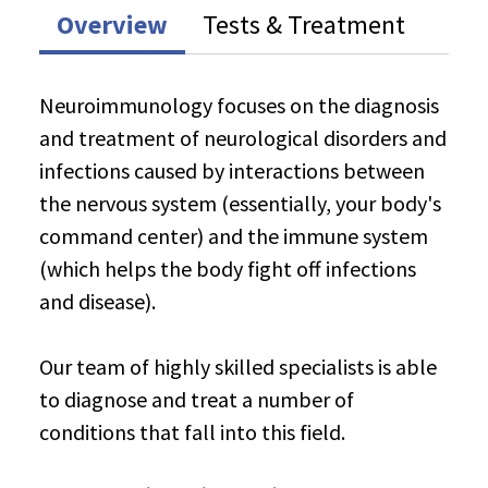
Overview
Tests & Treatment
Neuroimmunology focuses on the diagnosis
and treatment of neurological disorders and
infections caused by interactions between
the nervous system (essentially, your body's
command center) and the immune system
(which helps the body fight off infections
and disease).
Our team of highly skilled specialists is able
to diagnose and treat a number of
conditions that fall into this field.