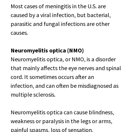
Most cases of meningitis in the U.S. are
caused by a viral infection, but bacterial,
parasitic and fungal infections are other
causes.
Neuromyelitis optica (NMO)
Neuromyelitis optica, or NMO, is a disorder
that mainly affects the eye nerves and spinal
cord. It sometimes occurs after an
infection, and can often be misdiagnosed as
multiple sclerosis.
Neuromyelitis optica can cause blindness,
weakness or paralysis in the legs or arms,
painful spasms, loss of sensation,