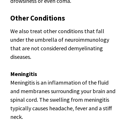
drowsiness or even coma.
Other Conditions
We also treat other conditions that fall
under the umbrella of neuroimmunology
that are not considered demyelinating
diseases.
Meningitis
Meningitis is an inflammation of the fluid
and membranes surrounding your brain and
spinal cord. The swelling from meningitis
typically causes headache, fever and a stiff
neck.