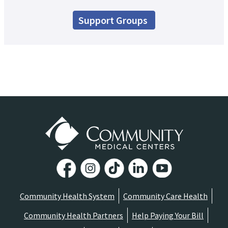
Support Groups
Community Health System
Community Care Health
Community Health Partners
Help Paying Your Bill