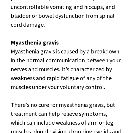
uncontrollable vomiting and hiccups, and
bladder or bowel dysfunction from spinal
cord damage.
Myasthenia gravis
Myasthenia gravis is caused by a breakdown
in the normal communication between your
nerves and muscles. It’s characterized by
weakness and rapid fatigue of any of the
muscles under your voluntary control.
There's no cure for myasthenia gravis, but
treatment can help relieve symptoms,
which can include weakness of arm or leg
muscles, double vision, drooping eyelids and