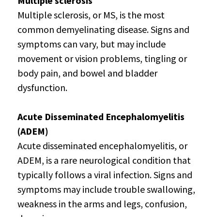
Multiple sclerosis
Multiple sclerosis, or MS, is the most
common demyelinating disease. Signs and
symptoms can vary, but may include
movement or vision problems, tingling or
body pain, and bowel and bladder
dysfunction.
Acute Disseminated Encephalomyelitis
(ADEM)
Acute disseminated encephalomyelitis, or
ADEM, is a rare neurological condition that
typically follows a viral infection. Signs and
symptoms may include trouble swallowing,
weakness in the arms and legs, confusion,