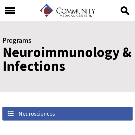
Skip to main content
Skip to footer content
Programs
Neuroimmunology &
Infections
Neurosciences