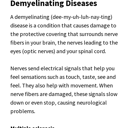
Demyelinating Diseases
A demyelinating (dee-my-uh-luh-nay-ting)
disease is a condition that causes damage to
the protective covering that surrounds nerve
fibers in your brain, the nerves leading to the
eyes (optic nerves) and your spinal cord.
Nerves send electrical signals that help you
feel sensations such as touch, taste, see and
feel. They also help with movement. When
nerve fibers are damaged, these signals slow
down or even stop, causing neurological
problems.