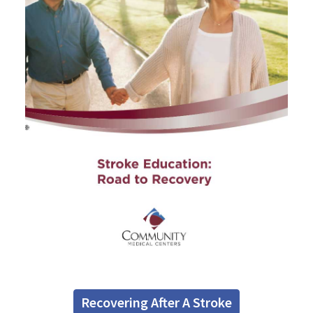
Recovering After A Stroke