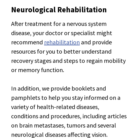
Neurological Rehabilitation
After treatment for a nervous system
disease, your doctor or specialist might
recommend
rehabilitation
and provide
resources for you to better understand
recovery stages and steps to regain mobility
or memory function.
In addition, we provide booklets and
pamphlets to help you stay informed on a
variety of health-related diseases,
conditions and procedures, including articles
on brain metastases, tumors and several
neurological diseases affecting vision.