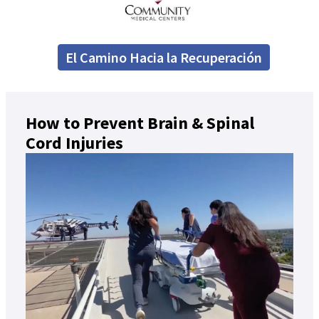
El Camino Hacia la Recuperación
How to Prevent Brain & Spinal
Cord Injuries