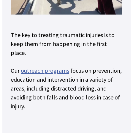
The key to treating traumatic injuries is to
keep them from happening in the first
place.
Our
outreach programs
focus on prevention,
education and intervention in a variety of
areas, including distracted driving, and
avoiding both falls and blood loss in case of
injury.