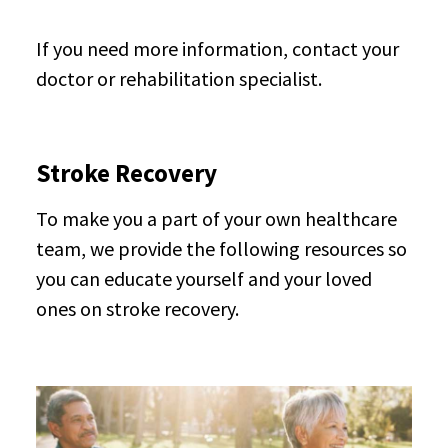
If you need more information, contact your
doctor or rehabilitation specialist.
Stroke Recovery
To make you a part of your own healthcare
team, we provide the following resources so
you can educate yourself and your loved
ones on stroke recovery.