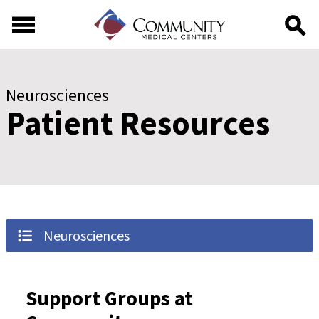
Skip to main content
Skip to footer content
Neurosciences
Patient Resources
Neurosciences
Support Groups at