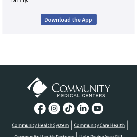
Download the App
Community Health System
Community Care Health
Community Health Partners
Help Paying Your Bill