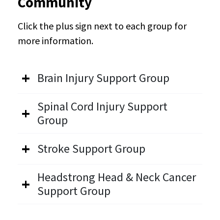
Community
Click the plus sign next to each group for
more information.
Brain Injury Support Group
Spinal Cord Injury Support
Group
Stroke Support Group
Headstrong Head & Neck Cancer
Support Group