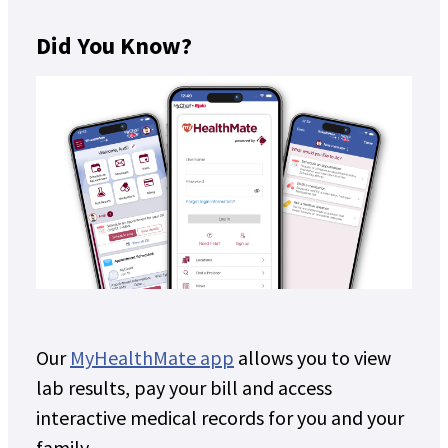
Did You Know?
Our
MyHealthMate app
allows you to view
lab results, pay your bill and access
interactive medical records for you and your
family.