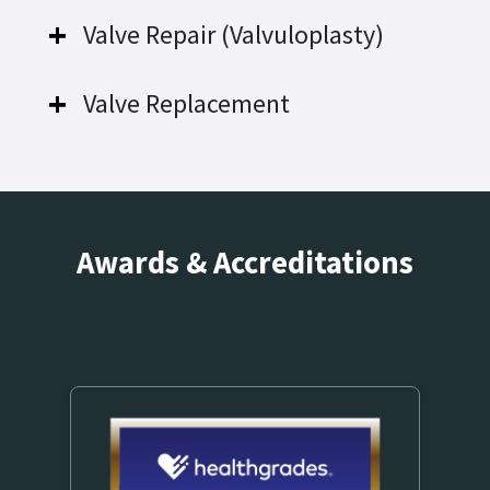
Valve Repair (Valvuloplasty)
Valve Replacement
Awards & Accreditations