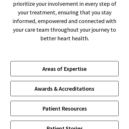
prioritize your involvement in every step of
your treatment, ensuring that you stay
informed, empowered and connected with
your care team throughout your journey to
better heart health.
Areas of Expertise
Awards & Accreditations
Patient Resources
Patient Stories