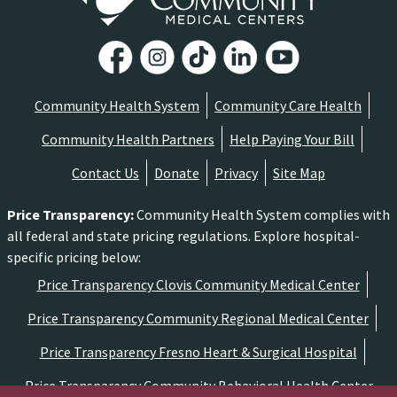
Community Health System
Community Care Health
Community Health Partners
Help Paying Your Bill
Contact Us
Donate
Privacy
Site Map
Price Transparency
:
Community Health System complies with
all federal and state pricing regulations. Explore hospital-
specific pricing below:
Price Transparency Clovis Community Medical Center
Price Transparency Community Regional Medical Center
Price Transparency Fresno Heart & Surgical Hospital
Price Transparency Community Behavioral Health Center