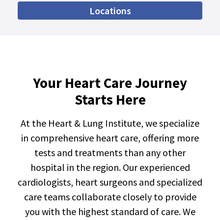
Locations
Your Heart Care Journey
Starts Here
At the Heart & Lung Institute, we specialize
in comprehensive heart care, offering more
tests and treatments than any other
hospital in the region. Our experienced
cardiologists, heart surgeons and specialized
care teams collaborate closely to provide
you with the highest standard of care. We