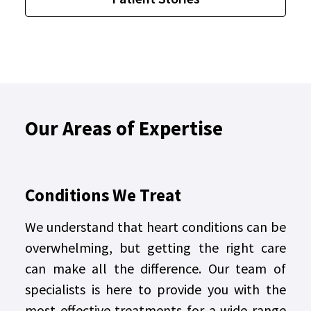
Our Areas of Expertise
Conditions We Treat
We understand that heart conditions can be
overwhelming, but getting the right care
can make all the difference. Our team of
specialists is here to provide you with the
most effective treatments for a wide range