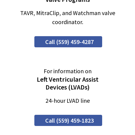
TAVR, MitraClip, and Watchman valve
coordinator.
Call (559) 459-4287
For information on
Left Ventricular Assist
Devices (LVADs)
24-hour LVAD line
Call (559) 459-1823