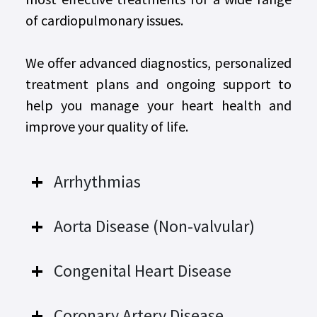
of cardiopulmonary issues.
We offer advanced diagnostics, personalized
treatment plans and ongoing support to
help you manage your heart health and
improve your quality of life.
Arrhythmias
Aorta Disease (Non-valvular)
Congenital Heart Disease
Coronary Artery Disease