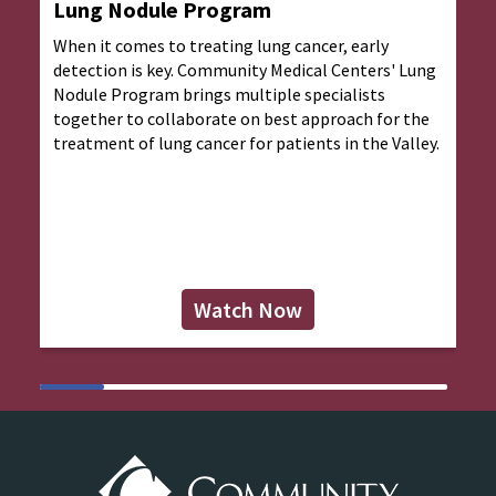
Lung Nodule Program
When it comes to treating lung cancer, early
detection is key. Community Medical Centers' Lung
Nodule Program brings multiple specialists
together to collaborate on best approach for the
treatment of lung cancer for patients in the Valley.
Watch Now