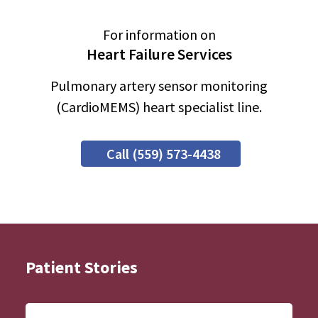
For information on
Heart Failure Services
Pulmonary artery sensor monitoring
(CardioMEMS) heart specialist line.
Call (559) 573-4438
Patient Stories