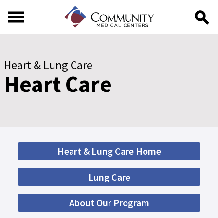
Skip to main content
Skip to footer content
Heart & Lung Care
Heart Care
Heart & Lung Care Home
Lung Care
About Our Program