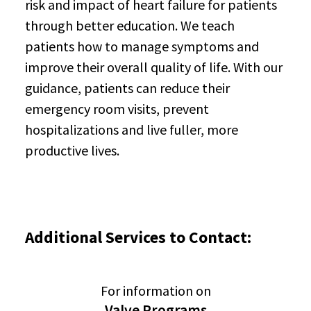
risk and impact of heart failure for patients
through better education. We teach
patients how to manage symptoms and
improve their overall quality of life. With our
guidance, patients can reduce their
emergency room visits, prevent
hospitalizations and live fuller, more
productive lives.
Additional Services to Contact:
For information on
Valve Programs