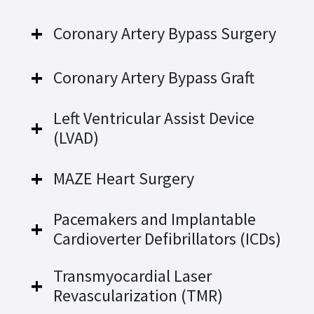
Coronary Artery Bypass Surgery
Coronary Artery Bypass Graft
Left Ventricular Assist Device
(LVAD)
MAZE Heart Surgery
Pacemakers and Implantable
Cardioverter Defibrillators (ICDs)
Transmyocardial Laser
Revascularization (TMR)