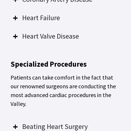
Heart Failure
Heart Valve Disease
Specialized Procedures
Patients can take comfort in the fact that
our renowned surgeons are conducting the
most advanced cardiac procedures in the
Valley.
Beating Heart Surgery