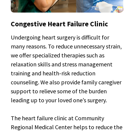
Congestive Heart Failure Clinic
Undergoing heart surgery is difficult for
many reasons. To reduce unnecessary strain,
we offer specialized therapies such as
relaxation skills and stress management
training and health-risk reduction
counseling. We also provide family caregiver
support to relieve some of the burden
leading up to your loved one’s surgery.
The heart failure clinic at Community
Regional Medical Center helps to reduce the