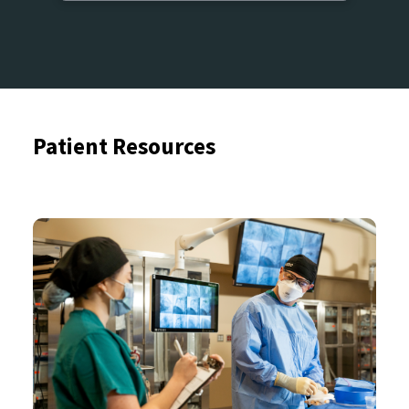
Patient Resources