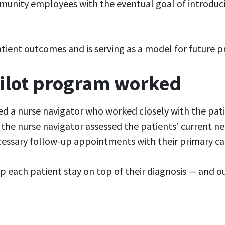
unity employees with the eventual goal of introduci
atient outcomes and is serving as a model for future 
pilot program worked
ed a nurse navigator who worked closely with the pati
the nurse navigator assessed the patients’ current nee
ecessary follow-up appointments with their primary ca
elp each patient stay on top of their diagnosis — and