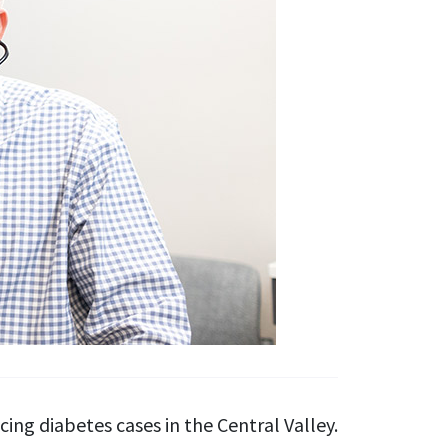
ng diabetes cases in the Central Valley.