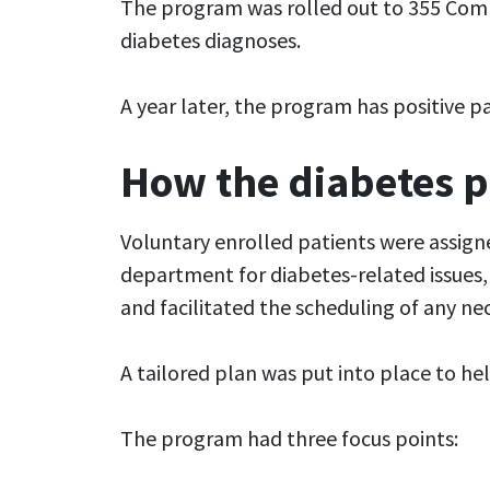
The program was rolled out to 355 Comm
diabetes diagnoses.
A year later, the program has positive p
How the diabetes 
Voluntary enrolled patients were assign
department for diabetes-related issues, 
and facilitated the scheduling of any n
A tailored plan was put into place to h
The program had three focus points: