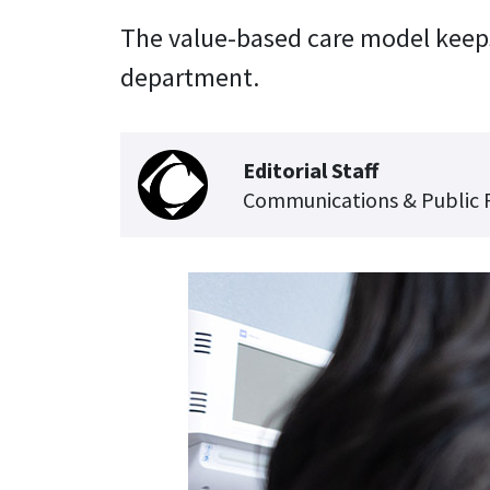
The value-based care model keeps
department.
Editorial Staff
Communications & Public 