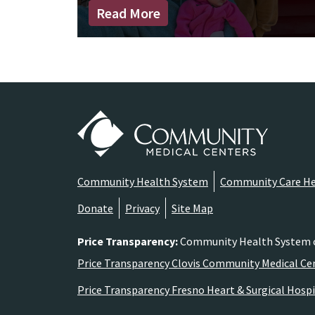
Read More
Community Health System
Community Care He
Donate
Privacy
Site Map
Price Transparency
:
Community Health System comp
Price Transparency Clovis Community Medical Ce
Price Transparency Fresno Heart & Surgical Hospi