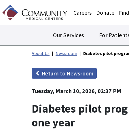
Careers
Donate
Find
Our Services
For Patient
About Us
Newsroom
Diabetes pilot progr
Return to Newsroom
Tuesday, March 10, 2026, 02:37 PM
Diabetes pilot pro
one year