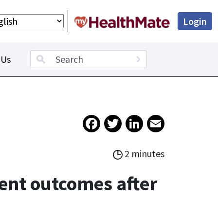
Login
Search term
 Us
Facebook
Twitter
LinkedIn
Email
2 minutes
ent outcomes after