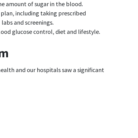
 the amount of sugar in the blood.
plan, including taking prescribed
 labs and screenings.
d glucose control, diet and lifestyle.
am
ealth and our hospitals saw a significant