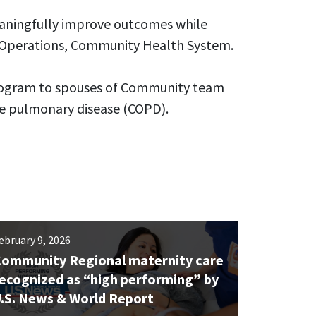
aningfully improve outcomes while
e Operations, Community Health System.
program to spouses of Community team
ve pulmonary disease (COPD).
ebruary 9, 2026
ommunity Regional maternity care
ecognized as “high performing” by
.S. News & World Report