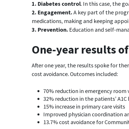
1. Diabetes control
. In this case, the 
2. Engagement.
A key part of the progr
medications, making and keeping appoint
3. Prevention.
Education and self-manag
One-year results of
After one year, the results spoke for th
cost avoidance. Outcomes included:
70% reduction in emergency room v
32% reduction in the patients’ A1C 
15% increase in primary care visits
Improved physician coordination a
13.7% cost avoidance for Communi