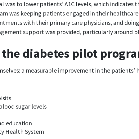
goal was to lower patients’ A1C levels, which indicates
am was keeping patients engaged in their healthcare 
ments with their primary care physicians, and doing
ement support was provided, particularly around bloo
 the diabetes pilot progr
emselves: a measurable improvement in the patients’ h
isits
blood sugar levels
nd education
ty Health System