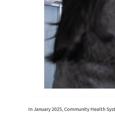
In January 2025, Community Health Syste