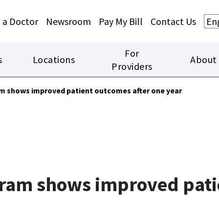
Skip to main content
Skip to footer content
 a Doctor
Newsroom
Pay My Bill
Contact Us
For
s
Locations
About
Providers
am shows improved patient outcomes after one year
gram shows improved pati