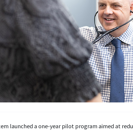
m launched a one-year pilot program aimed at reduci