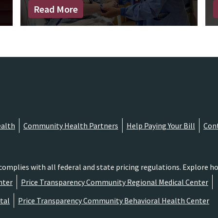
Read More
alth
Community Health Partners
Help Paying Your Bill
Con
lies with all federal and state pricing regulations. Explore hos
nter
Price Transparency Community Regional Medical Center
tal
Price Transparency Community Behavioral Health Center