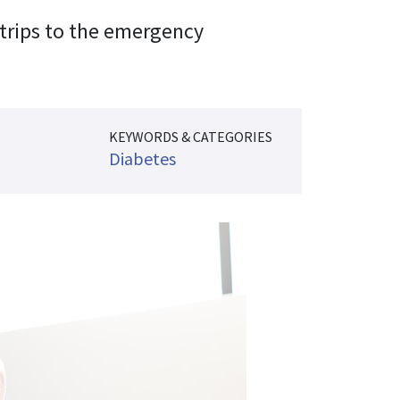
 trips to the emergency
KEYWORDS & CATEGORIES
Diabetes