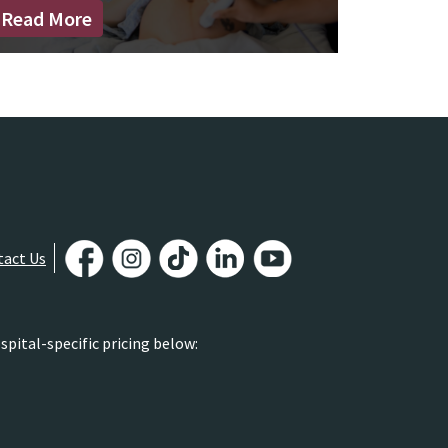
Read More
tact Us
pital-specific pricing below: