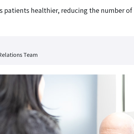
 patients healthier, reducing the number of
Relations Team