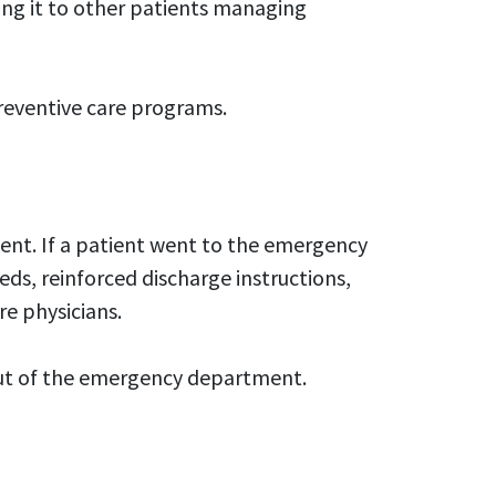
ng it to other patients managing
preventive care programs.
ent. If a patient went to the emergency
ds, reinforced discharge instructions,
re physicians.
 out of the emergency department.