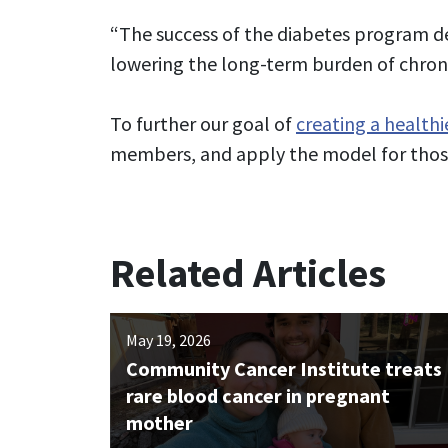
“The success of the diabetes program 
lowering the long-term burden of chron
To further our goal of
creating a healthi
members, and apply the model for those
Related Articles
May 19, 2026
Community Cancer Institute treats
rare blood cancer in pregnant
mother