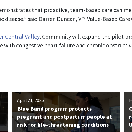
demonstrates that proactive, team-based care can me
ic disease,” said Darren Duncan, VP, Value-Based Car
er Central Valley
, Community will expand the pilot 
 with congestive heart failure and chronic obstructi
April 21, 2026
F
Blue Band program protects
C
pregnant and postpartum people at
r
risk for life-threatening conditions
U