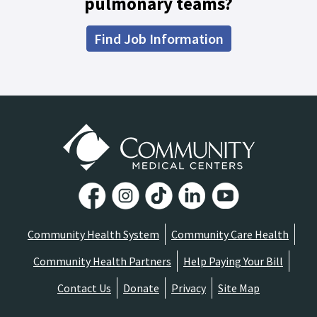
pulmonary teams?
Find Job Information
Community Health System
Community Care Health
Community Health Partners
Help Paying Your Bill
Contact Us
Donate
Privacy
Site Map