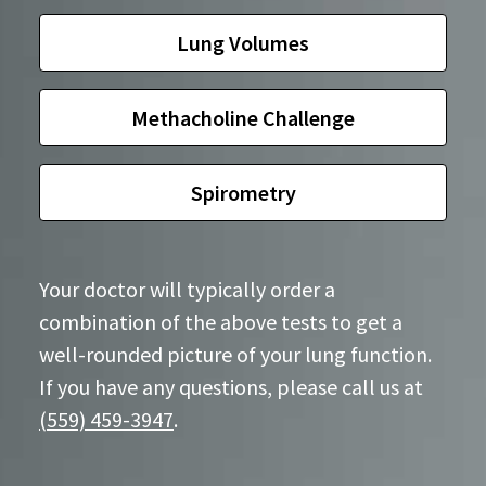
Lung Volumes
Methacholine Challenge
Spirometry
Your doctor will typically order a
combination of the above tests to get a
well-rounded picture of your lung function.
If you have any questions, please call us at
(559) 459-3947
.