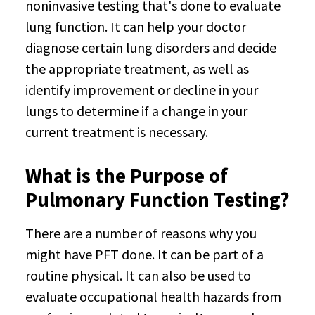
noninvasive testing that's done to evaluate
lung function. It can help your doctor
diagnose certain lung disorders and decide
the appropriate treatment, as well as
identify improvement or decline in your
lungs to determine if a change in your
current treatment is necessary.
What is the Purpose of
Pulmonary Function Testing?
There are a number of reasons why you
might have PFT done. It can be part of a
routine physical. It can also be used to
evaluate occupational health hazards from