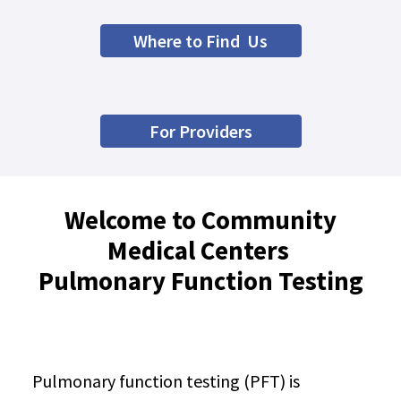
Where to Find Us
For Providers
Welcome to Community
Medical Centers
Pulmonary Function Testing
Pulmonary function testing (PFT) is