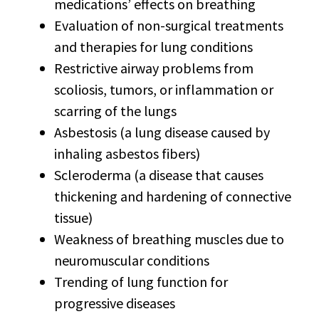
medications’ effects on breathing
Evaluation of non-surgical treatments
and therapies for lung conditions
Restrictive airway problems from
scoliosis, tumors, or inflammation or
scarring of the lungs
Asbestosis (a lung disease caused by
inhaling asbestos fibers)
Scleroderma (a disease that causes
thickening and hardening of connective
tissue)
Weakness of breathing muscles due to
neuromuscular conditions
Trending of lung function for
progressive diseases