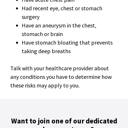
Had recent eye, chest or stomach
surgery
Have an aneurysm in the chest,
stomach or brain
Have stomach bloating that prevents
taking deep breaths
Talk with your healthcare provider about
any conditions you have to determine how
these risks may apply to you.
Want to join one of our dedicated