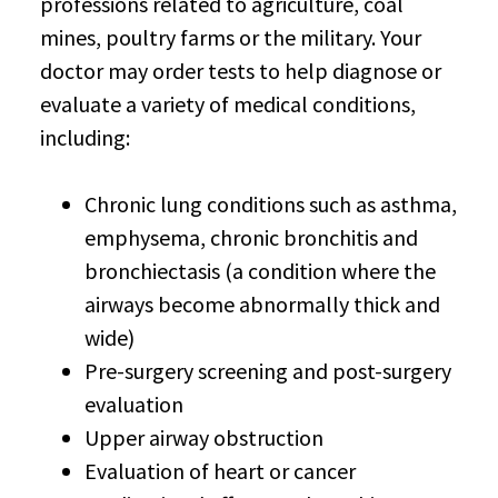
professions related to agriculture, coal
mines, poultry farms or the military. Your
doctor may order tests to help diagnose or
evaluate a variety of medical conditions,
including:
Chronic lung conditions such as asthma,
emphysema, chronic bronchitis and
bronchiectasis (a condition where the
airways become abnormally thick and
wide)
Pre-surgery screening and post-surgery
evaluation
Upper airway obstruction
Evaluation of heart or cancer