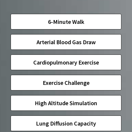
6-Minute Walk
Arterial Blood Gas Draw
Cardiopulmonary Exercise
Exercise Challenge
High Altitude Simulation
Lung Diffusion Capacity