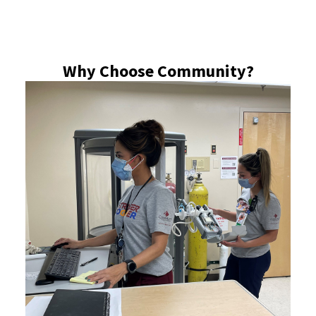
Why Choose Community?