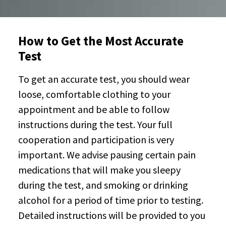
How to Get the Most Accurate
Test
To get an accurate test, you should wear
loose, comfortable clothing to your
appointment and be able to follow
instructions during the test. Your full
cooperation and participation is very
important. We advise pausing certain pain
medications that will make you sleepy
during the test, and smoking or drinking
alcohol for a period of time prior to testing.
Detailed instructions will be provided to you