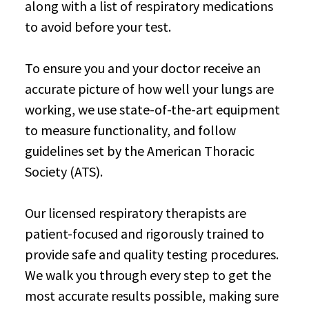
along with a list of respiratory medications
to avoid before your test.
To ensure you and your doctor receive an
accurate picture of how well your lungs are
working, we use state-of-the-art equipment
to measure functionality, and follow
guidelines set by the American Thoracic
Society (ATS).
Our licensed respiratory therapists are
patient-focused and rigorously trained to
provide safe and quality testing procedures.
We walk you through every step to get the
most accurate results possible, making sure