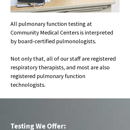
All pulmonary function testing at
Community Medical Centers is interpreted
by board-certified pulmonologists.
Not only that, all of our staff are registered
respiratory therapists, and most are also
registered pulmonary function
technologists.
Testing We Offer: