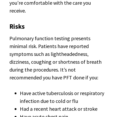
you’re comfortable with the care you
receive.
Risks
Pulmonary function testing presents
minimal risk. Patients have reported
symptoms such as lightheadedness,
dizziness, coughing or shortness of breath
during the procedures. It’s not
recommended you have PFT done if you:
Have active tuberculosis or respiratory
infection due to cold or flu
Had a recent heart attack or stroke
Have acute chest pain