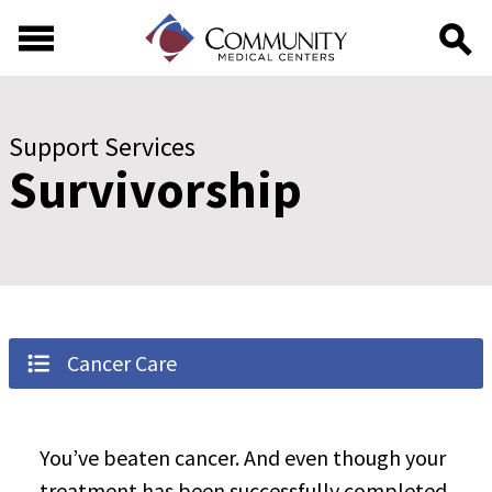
Skip to main content
Skip to footer content
Support Services
Survivorship
Cancer Care
You’ve beaten cancer. And even though your
treatment has been successfully completed,