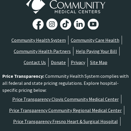
Community Health System
Community Care Health
Community Health Partners
Help Paying Your Bill
Contact Us
Donate
Privacy
Site Map
Price Transparency
:
Community Health System complies with
all federal and state pricing regulations. Explore hospital-
specific pricing below:
Price Transparency Clovis Community Medical Center
Price Transparency Community Regional Medical Center
Price Transparency Fresno Heart & Surgical Hospital