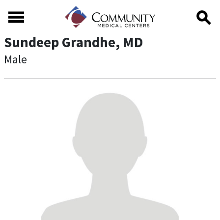
Skip to main content
Skip to footer content
Sundeep Grandhe, MD
Male