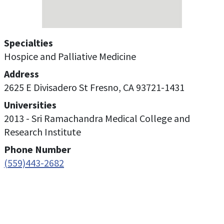
Specialties
Hospice and Palliative Medicine
Address
2625 E Divisadero St Fresno, CA 93721-1431
Universities
2013 - Sri Ramachandra Medical College and
Research Institute
Phone Number
(559)443-2682