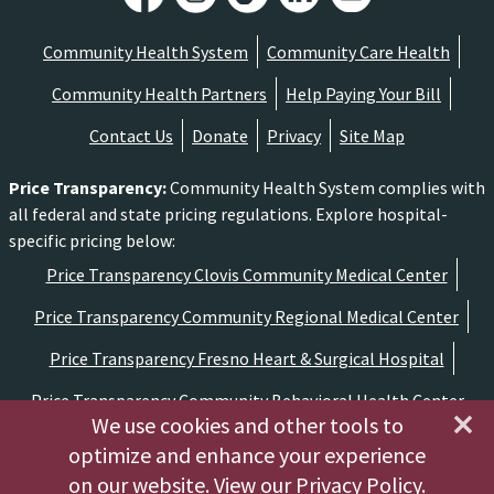
Community Health System
Community Care Health
Community Health Partners
Help Paying Your Bill
Contact Us
Donate
Privacy
Site Map
Price Transparency
:
Community Health System complies with
all federal and state pricing regulations. Explore hospital-
specific pricing below:
Price Transparency Clovis Community Medical Center
Price Transparency Community Regional Medical Center
Price Transparency Fresno Heart & Surgical Hospital
Price Transparency Community Behavioral Health Center
We use cookies and other tools to
optimize and enhance your experience
Copyright ©2026 Community Medical Centers
on our website.
View our Privacy Policy
.