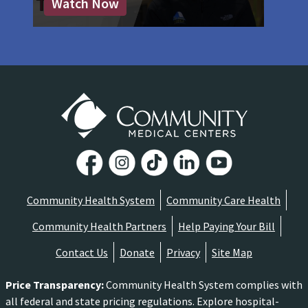
Watch Now
Community Health System
Community Care Health
Community Health Partners
Help Paying Your Bill
Contact Us
Donate
Privacy
Site Map
Price Transparency
:
Community Health System complies with
all federal and state pricing regulations. Explore hospital-