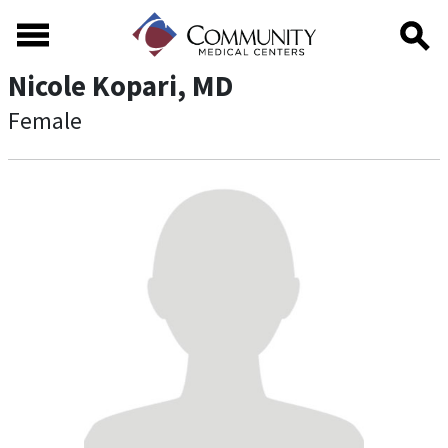
Skip to main content
Skip to footer content
Nicole Kopari, MD
Female