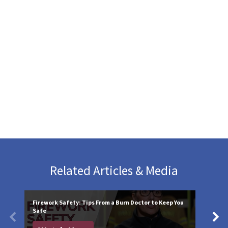
Related Articles & Media
Firework Safety: Tips From a Burn Doctor to Keep You
Safe