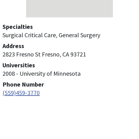
Specialties
Surgical Critical Care, General Surgery
Address
2823 Fresno St Fresno, CA 93721
Universities
2008 - University of Minnesota
Phone Number
(559)459-3770