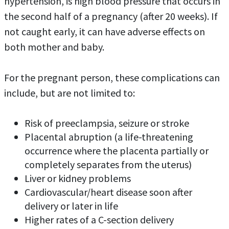
hypertension, is high blood pressure that occurs in
the second half of a pregnancy (after 20 weeks). If
not caught early, it can have adverse effects on
both mother and baby.
For the pregnant person, these complications can
include, but are not limited to:
Risk of preeclampsia, seizure or stroke
Placental abruption (a life-threatening
occurrence where the placenta partially or
completely separates from the uterus)
Liver or kidney problems
Cardiovascular/heart disease soon after
delivery or later in life
Higher rates of a C-section delivery