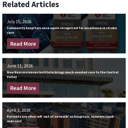
Related Articles
July 15, 2026
Community hospitals once again recognized for excellence in stroke
care
Read More
June 11, 2026
New Neurosciences Institute brings much-needed care to the Central
Valley
Read More
April 3, 2026
Patients are often left ‘out of network’ as hospitals, insurers clash
over cost