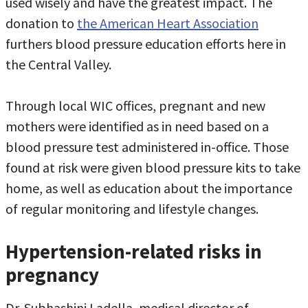
used wisely and have the greatest impact. The
donation to
the American Heart Association
furthers blood pressure education efforts here in
the Central Valley.
Through local WIC offices, pregnant and new
mothers were identified as in need based on a
blood pressure test administered in-office. Those
found at risk were given blood pressure kits to take
home, as well as education about the importance
of regular monitoring and lifestyle changes.
Hypertension-related risks in
pregnancy
Dr. Subhashini Ladella, medical director of