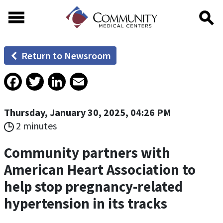
Skip to main content
Skip to footer content
Return to Newsroom
Facebook
Twitter
LinkedIn
Email
Thursday, January 30, 2025, 04:26 PM
2 minutes
Community partners with
American Heart Association to
help stop pregnancy-related
hypertension in its tracks