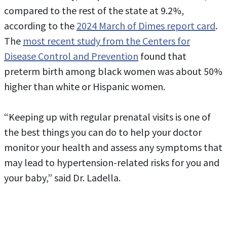
compared to the rest of the state at 9.2%,
according to the
2024 March of Dimes report card
.
The
most recent study from the Centers for
Disease Control and Prevention
found that
preterm birth among black women was about 50%
higher than white or Hispanic women.
“Keeping up with regular prenatal visits is one of
the best things you can do to help your doctor
monitor your health and assess any symptoms that
may lead to hypertension-related risks for you and
your baby,” said Dr. Ladella.