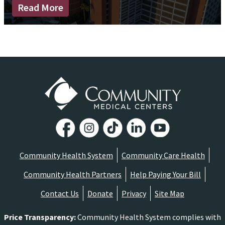
Read More
Community Health System
Community Care Health
Community Health Partners
Help Paying Your Bill
Contact Us
Donate
Privacy
Site Map
Price Transparency
:
Community Health System complies with