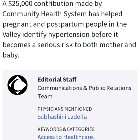
A $25,000 contribution made by
Community Health System has helped
pregnant and postpartum people in the
Valley identify hypertension before it
becomes a serious risk to both mother and
baby.
Editorial Staff
Communications & Public Relations
Team
PHYSICIANS MENTIONED
Subhashini Ladella
KEYWORDS & CATEGORIES
Access to Healthcare