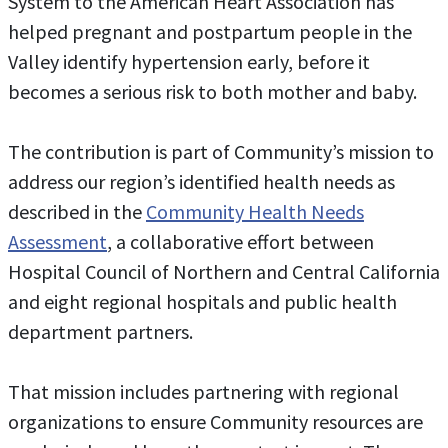
System to the American Heart Association has
helped pregnant and postpartum people in the
Valley identify hypertension early, before it
becomes a serious risk to both mother and baby.
The contribution is part of Community’s mission to
address our region’s identified health needs as
described in the
Community Health Needs
Assessment
, a collaborative effort between
Hospital Council of Northern and Central California
and eight regional hospitals and public health
department partners.
That mission includes partnering with regional
organizations to ensure Community resources are