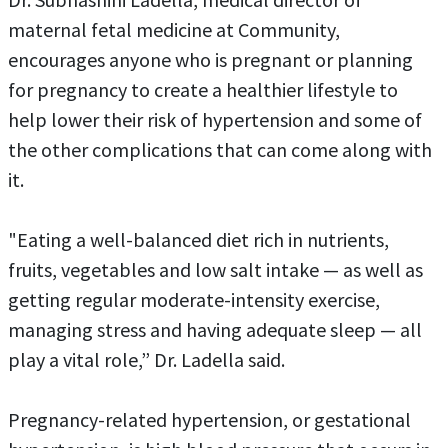
maternal fetal medicine at Community,
encourages anyone who is pregnant or planning
for pregnancy to create a healthier lifestyle to
help lower their risk of hypertension and some of
the other complications that can come along with
it.
"Eating a well-balanced diet rich in nutrients,
fruits, vegetables and low salt intake — as well as
getting regular moderate-intensity exercise,
managing stress and having adequate sleep — all
play a vital role,” Dr. Ladella said.
Pregnancy-related hypertension, or gestational