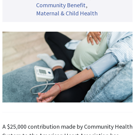
Community Benefit
Maternal & Child Health
A $25,000 contribution made by Community Health