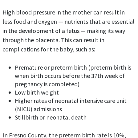
High blood pressure in the mother can result in
less food and oxygen — nutrients that are essential
in the development of a fetus — making its way
through the placenta. This can result in
complications for the baby, such as:
Premature or preterm birth (preterm birth is
when birth occurs before the 37th week of
pregnancy is completed)
Low birth weight
Higher rates of neonatal intensive care unit
(NICU) admissions
Stillbirth or neonatal death
In Fresno County, the preterm birth rate is 10%,