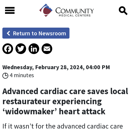
Skip to main content
Skip to footer content
Return to Newsroom
Facebook
Twitter
LinkedIn
Email
Wednesday, February 28, 2024, 04:00 PM
4 minutes
Advanced cardiac care saves local
restaurateur experiencing
‘widowmaker’ heart attack
If it wasn’t for the advanced cardiac care