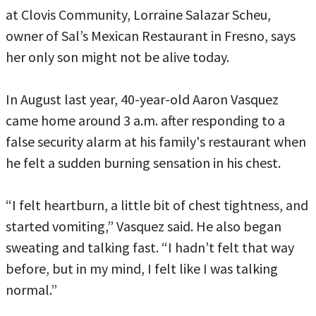
at Clovis Community, Lorraine Salazar Scheu,
owner of Sal’s Mexican Restaurant in Fresno, says
her only son might not be alive today.
In August last year, 40-year-old Aaron Vasquez
came home around 3 a.m. after responding to a
false security alarm at his family's restaurant when
he felt a sudden burning sensation in his chest.
“I felt heartburn, a little bit of chest tightness, and
started vomiting,” Vasquez said. He also began
sweating and talking fast. “I hadn’t felt that way
before, but in my mind, I felt like I was talking
normal.”