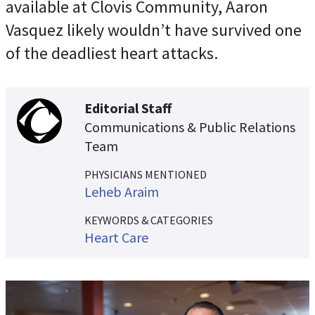
available at Clovis Community, Aaron
Vasquez likely wouldn’t have survived one
of the deadliest heart attacks.
Editorial Staff
Communications & Public Relations
Team
PHYSICIANS MENTIONED
Leheb Araim
KEYWORDS & CATEGORIES
Heart Care