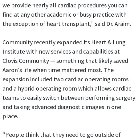
we provide nearly all cardiac procedures you can
find at any other academic or busy practice with
the exception of heart transplant,” said Dr. Araim.
Community recently expanded its Heart & Lung
Institute with new services and capabilities at
Clovis Community — something that likely saved
Aaron's life when time mattered most. The
expansion included two cardiac operating rooms
and a hybrid operating room which allows cardiac
teams to easily switch between performing surgery
and taking advanced diagnostic images in one
place.
“People think that they need to go outside of