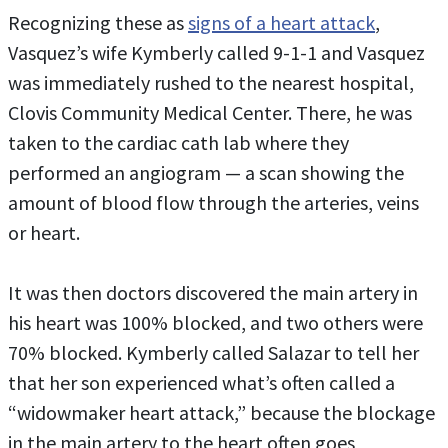
Recognizing these as
signs of a heart attack
,
Vasquez’s wife Kymberly called 9-1-1 and Vasquez
was immediately rushed to the nearest hospital,
Clovis Community Medical Center. There, he was
taken to the cardiac cath lab where they
performed an angiogram — a scan showing the
amount of blood flow through the arteries, veins
or heart.
It was then doctors discovered the main artery in
his heart was 100% blocked, and two others were
70% blocked. Kymberly called Salazar to tell her
that her son experienced what’s often called a
“widowmaker heart attack,” because the blockage
in the main artery to the heart often goes