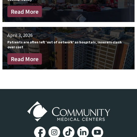
Read More
April 3, 2026
Patients are often left ‘out of network’ as hospitals, insurers clash
over cost
Read More