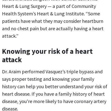
Heart & Lung Surgery — a part of Community
Health System’s Heart & Lung Institute. “Some
patients have what they may consider heartburn
and no chest pain but are actually having a heart
attack.”
Knowing your risk of a heart
attack
Dr. Araim performed Vasquez’s triple bypass and
says proper testing and knowing your family
history can help you better understand your risk of
heart disease. If you have a family history of heart
disease, you're more likely to have coronary artery
disease.