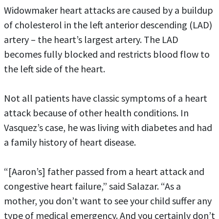
Widowmaker heart attacks are caused by a buildup
of cholesterol in the left anterior descending (LAD)
artery – the heart’s largest artery. The LAD
becomes fully blocked and restricts blood flow to
the left side of the heart.
Not all patients have classic symptoms of a heart
attack because of other health conditions. In
Vasquez’s case, he was living with diabetes and had
a family history of heart disease.
“[Aaron’s] father passed from a heart attack and
congestive heart failure,” said Salazar. “As a
mother, you don’t want to see your child suffer any
type of medical emergency. And you certainly don’t