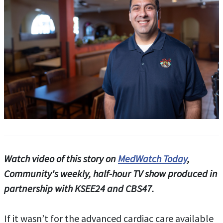
Watch video of this story on
MedWatch Today
,
Community's weekly, half-hour TV show produced in
partnership with KSEE24 and CBS47.
If it wasn’t for the advanced cardiac care available