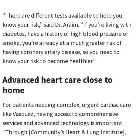
“There are different tests available to help you
know your risk,” said Dr. Araim. “If you’re living with
diabetes, have a history of high blood pressure or
smoke, you’re already at a much greater risk of
having coronary artery disease, so you need to
know your risk to become healthier.”
Advanced heart care close to
home
For patients needing complex, urgent cardiac care
like Vasquez, having access to comprehensive
services and advanced technology is important.
“Through [Community’s Heart & Lung Institute],