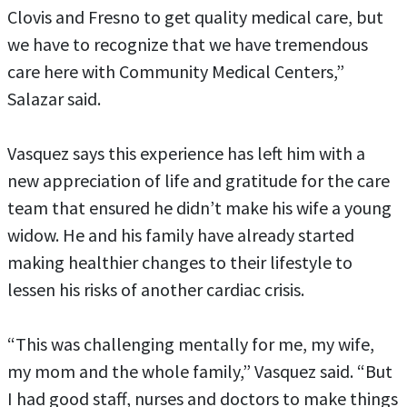
Clovis and Fresno to get quality medical care, but
we have to recognize that we have tremendous
care here with Community Medical Centers,”
Salazar said.
Vasquez says this experience has left him with a
new appreciation of life and gratitude for the care
team that ensured he didn’t make his wife a young
widow. He and his family have already started
making healthier changes to their lifestyle to
lessen his risks of another cardiac crisis.
“This was challenging mentally for me, my wife,
my mom and the whole family,” Vasquez said. “But
I had good staff, nurses and doctors to make things