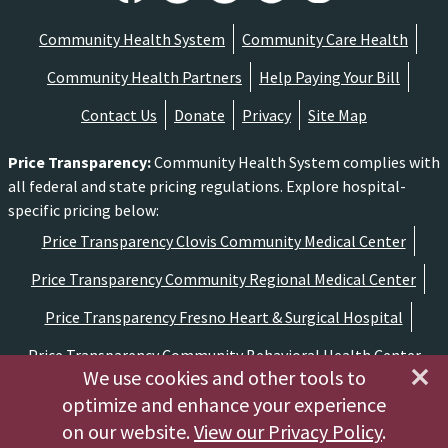
Community Health System
Community Care Health
Community Health Partners
Help Paying Your Bill
Contact Us
Donate
Privacy
Site Map
Price Transparency
:
Community Health System complies with
all federal and state pricing regulations. Explore hospital-
specific pricing below:
Price Transparency Clovis Community Medical Center
Price Transparency Community Regional Medical Center
Price Transparency Fresno Heart & Surgical Hospital
Price Transparency Community Behavioral Health Center
We use cookies and other tools to
optimize and enhance your experience
Copyright ©2026 Community Medical Centers
on our website.
View our Privacy Policy
.