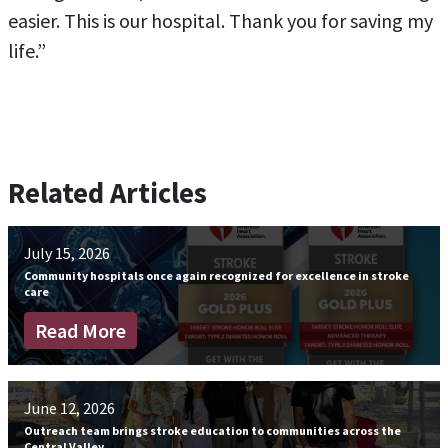
easier. This is our hospital. Thank you for saving my
life.”
Related Articles
July 15, 2026
Community hospitals once again recognized for excellence in stroke
care
Read More
June 12, 2026
Outreach team brings stroke education to communities across the
Central Valley