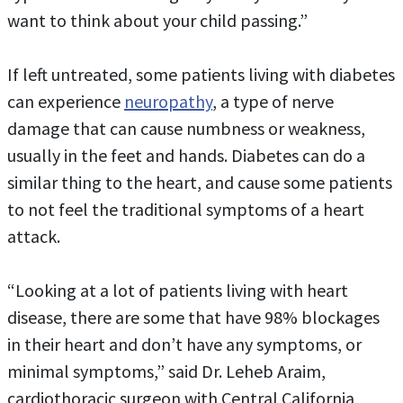
want to think about your child passing.”
If left untreated, some patients living with diabetes
can experience
neuropathy
, a type of nerve
damage that can cause numbness or weakness,
usually in the feet and hands. Diabetes can do a
similar thing to the heart, and cause some patients
to not feel the traditional symptoms of a heart
attack.
“Looking at a lot of patients living with heart
disease, there are some that have 98% blockages
in their heart and don’t have any symptoms, or
minimal symptoms,” said Dr. Leheb Araim,
cardiothoracic surgeon with Central California