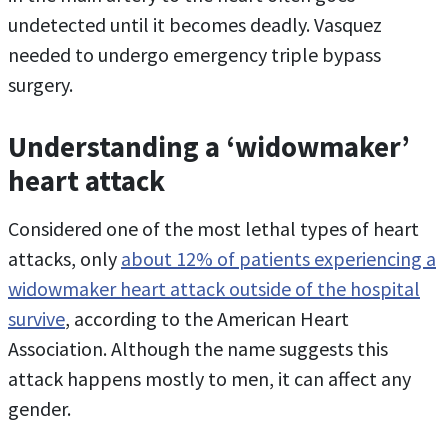
undetected until it becomes deadly. Vasquez
needed to undergo emergency triple bypass
surgery.
Understanding a ‘widowmaker’
heart attack
Considered one of the most lethal types of heart
attacks, only
about 12% of patients experiencing a
widowmaker heart attack outside of the hospital
survive
, according to the American Heart
Association. Although the name suggests this
attack happens mostly to men, it can affect any
gender.