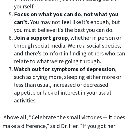
yourself.
Focus on what you can do, not what you
can’t.
You may not feel like it’s enough, but
you must believe it’s the best you can do.
Join a support group
, whether in person or
through social media. We’re a social species,
and there’s comfort in finding others who can
relate to what we’re going through.
Watch out for symptoms of depression
,
such as crying more, sleeping either more or
less than usual, increased or decreased
appetite or lack of interest in your usual
activities.
Above all, “Celebrate the small victories — it does
make a difference,” said Dr. Her. “If you got her