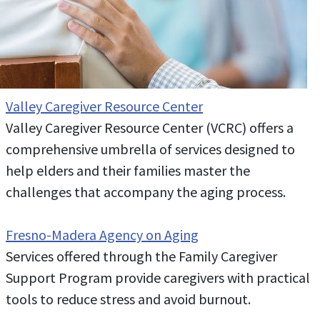
Valley Caregiver Resource Center
Valley Caregiver Resource Center (VCRC) offers a
comprehensive umbrella of services designed to
help elders and their families master the
challenges that accompany the aging process.
Fresno-Madera Agency on Aging
Services offered through the Family Caregiver
Support Program provide caregivers with practical
tools to reduce stress and avoid burnout.