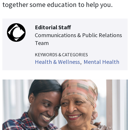
together some education to help you.
Editorial Staff
Communications & Public Relations
Team
KEYWORDS & CATEGORIES
Health & Wellness
Mental Health