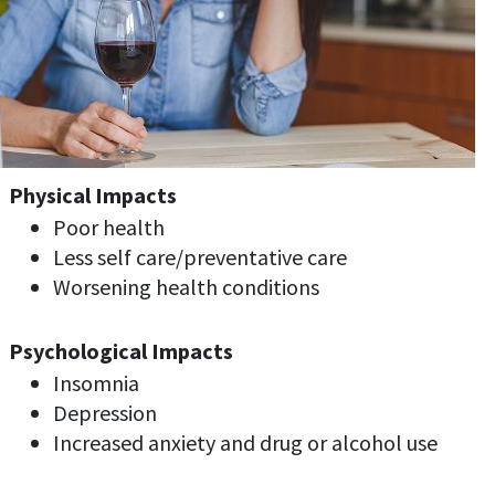
Physical Impacts
Poor health
Less self care/preventative care
Worsening health conditions
Psychological Impacts
Insomnia
Depression
Increased anxiety and drug or alcohol use