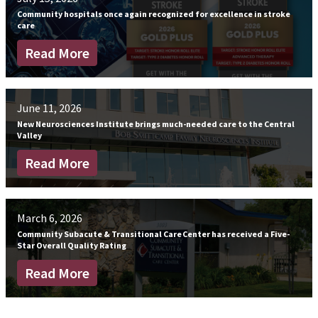
Community hospitals once again recognized for excellence in stroke
care
Read More
June 11, 2026
New Neurosciences Institute brings much-needed care to the Central
Valley
Read More
March 6, 2026
Community Subacute & Transitional Care Center has received a Five-
Star Overall Quality Rating
Read More