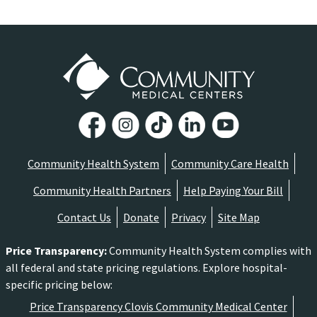
Community Health System
Community Care Health
Community Health Partners
Help Paying Your Bill
Contact Us
Donate
Privacy
Site Map
Price Transparency
:
Community Health System complies with
all federal and state pricing regulations. Explore hospital-
specific pricing below:
Price Transparency Clovis Community Medical Center