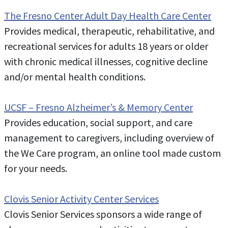
The Fresno Center Adult Day Health Care Center
Provides medical, therapeutic, rehabilitative, and
recreational services for adults 18 years or older
with chronic medical illnesses, cognitive decline
and/or mental health conditions.
UCSF – Fresno Alzheimer’s & Memory Center
Provides education, social support, and care
management to caregivers, including overview of
the We Care program, an online tool made custom
for your needs.
Clovis Senior Activity Center Services
Clovis Senior Services sponsors a wide range of