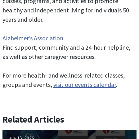
classes, programs, and activities to promote
healthy and independent living for individuals 50
years and older.
Alzheimer’s Association
Find support, community and a 24-hour helpline,
as well as other caregiver resources.
For more health- and wellness-related classes,
groups and events,
visit our events calendar
.
Related Articles
July 15, 2026