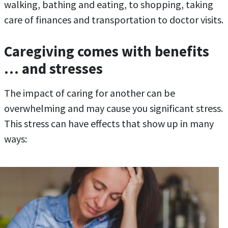
walking, bathing and eating, to shopping, taking
care of finances and transportation to doctor visits.
Caregiving comes with benefits
… and stresses
The impact of caring for another can be
overwhelming and may cause you significant stress.
This stress can have effects that show up in many
ways: