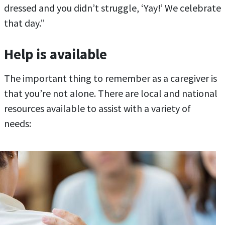
dressed and you didn’t struggle, ‘Yay!’ We celebrate
that day.”
Help is available
The important thing to remember as a caregiver is
that you’re not alone. There are local and national
resources available to assist with a variety of
needs: