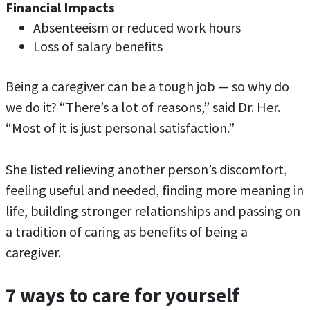
Financial Impacts
Absenteeism or reduced work hours
Loss of salary benefits
Being a caregiver can be a tough job — so why do
we do it? “There’s a lot of reasons,” said Dr. Her.
“Most of it is just personal satisfaction.”
She listed relieving another person’s discomfort,
feeling useful and needed, finding more meaning in
life, building stronger relationships and passing on
a tradition of caring as benefits of being a
caregiver.
7 ways to care for yourself