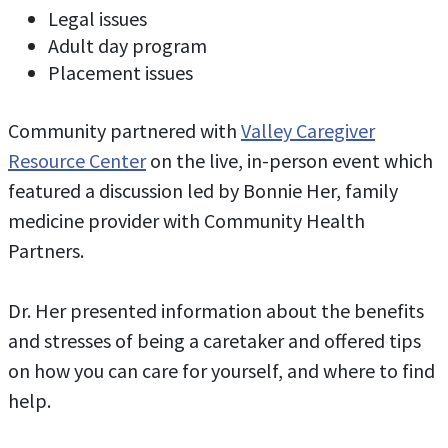
Legal issues
Adult day program
Placement issues
Community partnered with
Valley Caregiver
Resource Center
on the live, in-person event which
featured a discussion led by Bonnie Her, family
medicine provider with Community Health
Partners.
Dr. Her presented information about the benefits
and stresses of being a caretaker and offered tips
on how you can care for yourself, and where to find
help.