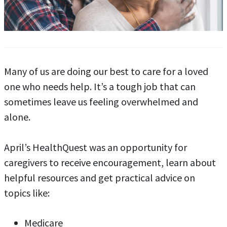
Many of us are doing our best to care for a loved
one who needs help. It’s a tough job that can
sometimes leave us feeling overwhelmed and
alone.
April’s HealthQuest was an opportunity for
caregivers to receive encouragement, learn about
helpful resources and get practical advice on
topics like:
Medicare