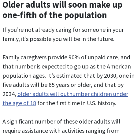
Older adults will soon make up
one-fifth of the population
If you’re not already caring for someone in your
family, it’s possible you will be in the future.
Family caregivers provide 90% of unpaid care, and
that number is expected to go up as the American
population ages. It’s estimated that by 2030, one in
five adults will be 65 years or older, and that by
2034,
older adults will outnumber children under
the age of 18
for the first time in U.S. history.
A significant number of these older adults will
require assistance with activities ranging from