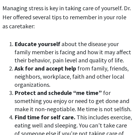
Managing stress is key in taking care of yourself. Dr.
Her offered several tips to remember in your role
as caretaker:
Educate yourself
about the disease your
family member is facing and how it may affect
their behavior, pain level and quality of life.
Ask for and accept help
from family, friends,
neighbors, workplace, faith and other local
organizations.
Protect and schedule “me time”
for
something you enjoy or need to get done and
make it non-negotiable. Me time is not selfish.
Find time for self care.
This includes exercise,
eating well and sleeping. You can’t take care
of someone else if you’re not taking care of