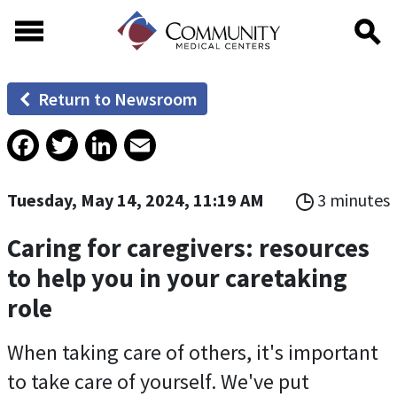
Skip to main content
Skip to footer content
Return to Newsroom
Facebook
Twitter
LinkedIn
Email
Tuesday, May 14, 2024, 11:19 AM
3 minutes
Caring for caregivers: resources
to help you in your caretaking
role
When taking care of others, it's important
to take care of yourself. We've put