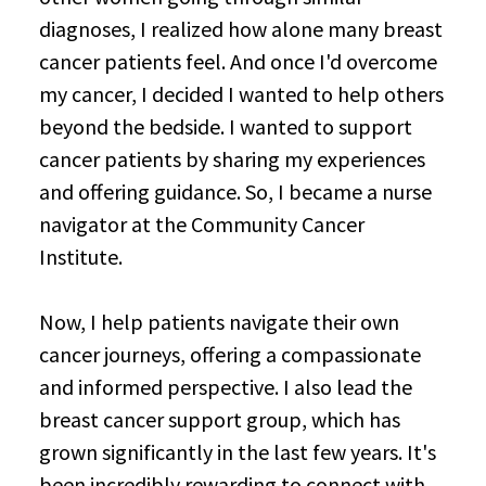
diagnoses, I realized how alone many breast
cancer patients feel. And once I'd overcome
my cancer, I decided I wanted to help others
beyond the bedside. I wanted to support
cancer patients by sharing my experiences
and offering guidance. So, I became a nurse
navigator at the Community Cancer
Institute.
Now, I help patients navigate their own
cancer journeys, offering a compassionate
and informed perspective. I also lead the
breast cancer support group, which has
grown significantly in the last few years. It's
been incredibly rewarding to connect with