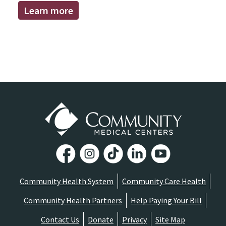
Learn more
Community Health System
Community Care Health
Community Health Partners
Help Paying Your Bill
Contact Us
Donate
Privacy
Site Map