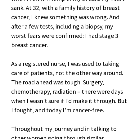
sank. At 32, with a family history of breast
cancer, I knew something was wrong. And
after a few tests, including a biopsy, my
worst fears were confirmed: I had stage 3
breast cancer.
As a registered nurse, I was used to taking
care of patients, not the other way around.
The road ahead was tough. Surgery,
chemotherapy, radiation – there were days
when I wasn't sure if I'd make it through. But
I fought, and today I'm cancer-free.
Throughout my journey and in talking to
other women going through similar