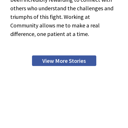
others who understand the challenges and
triumphs of this fight. Working at
Community allows me to make a real
difference, one patient at a time.
View More Stories