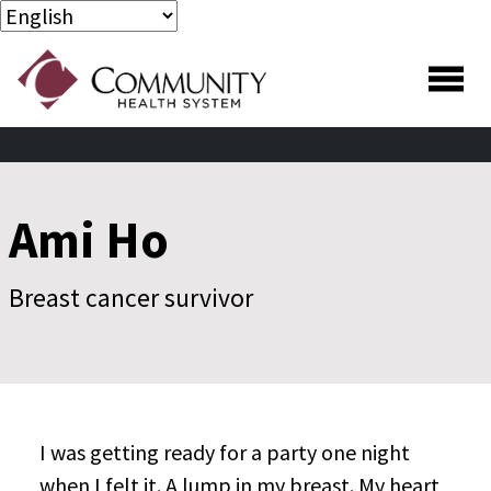
Skip to main content
Skip to footer content
Ami Ho
Breast cancer survivor
I was getting ready for a party one night
when I felt it. A lump in my breast. My heart