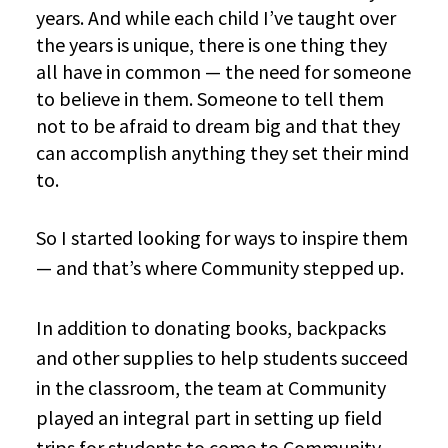
years. And while each child I’ve taught over
the years is unique, there is one thing they
all have in common — the need for someone
to believe in them. Someone to tell them
not to be afraid to dream big and that they
can accomplish anything they set their mind
to.
So I started looking for ways to inspire them
— and that’s where Community stepped up.
In addition to donating books, backpacks
and other supplies to help students succeed
in the classroom, the team at Community
played an integral part in setting up field
trips for students to come to Community