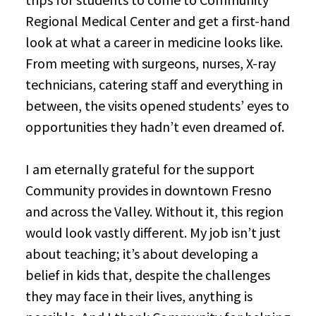
Regional Medical Center and get a first-hand
look at what a career in medicine looks like.
From meeting with surgeons, nurses, X-ray
technicians, catering staff and everything in
between, the visits opened students’ eyes to
opportunities they hadn’t even dreamed of.
I am eternally grateful for the support
Community provides in downtown Fresno
and across the Valley. Without it, this region
would look vastly different. My job isn’t just
about teaching; it’s about developing a
belief in kids that, despite the challenges
they may face in their lives, anything is