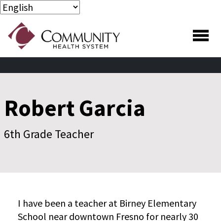
Skip to main content
Skip to footer content
Robert Garcia
6th Grade Teacher
I have been a teacher at Birney Elementary
School near downtown Fresno for nearly 30