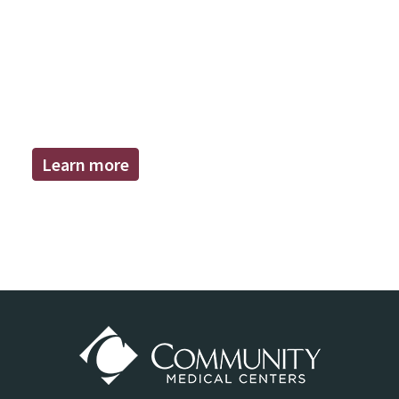
Learn more