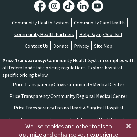
Community Health System
Community Care Health
Community Health Partners
Help Paying Your Bill
Contact Us
Donate
Privacy
Site Map
Price Transparency
:
Community Health System complies with
all federal and state pricing regulations. Explore hospital-
specific pricing below:
Price Transparency Clovis Community Medical Center
Price Transparency Community Regional Medical Center
Price Transparency Fresno Heart & Surgical Hospital
Price Transparency Community Behavioral Health Center
We use cookies and other tools to
optimize and enhance your experience
Copyright ©2026 Community Medical Centers