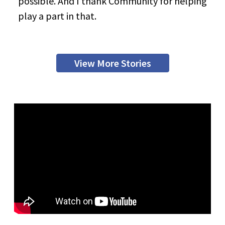
possible. And I thank Community for helping
play a part in that.
View More Stories